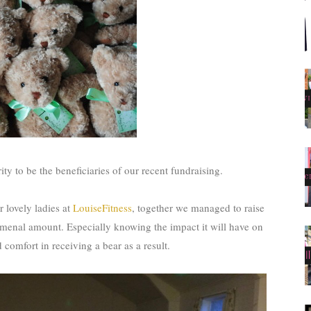
ty to be the beneficiaries of our recent fundraising.
r lovely ladies at
LouiseFitness
, together we managed to raise
menal amount. Especially knowing the impact it will have on
d comfort in receiving a bear as a result.