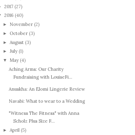
2017
(27)
►
2016
(40)
▼
November
(2)
►
October
(3)
►
August
(3)
►
July
(1)
►
May
(4)
▼
Aching Arms: Our Charity
Fundraising with LouiseFi...
Anuskha: An Elomi Lingerie Review
Navabi: What to wear to a Wedding
"Witness The Fitness" with Anna
Scholz Plus Size F...
April
(5)
►