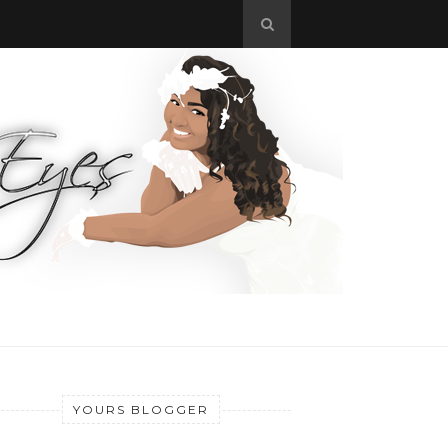
YOURS BLOGGER