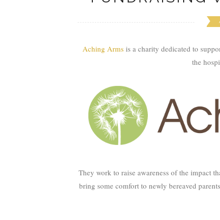
Aching Arms
is a charity dedicated to suppo
the hospi
They work to raise awareness of the impact th
bring some comfort to newly bereaved parents