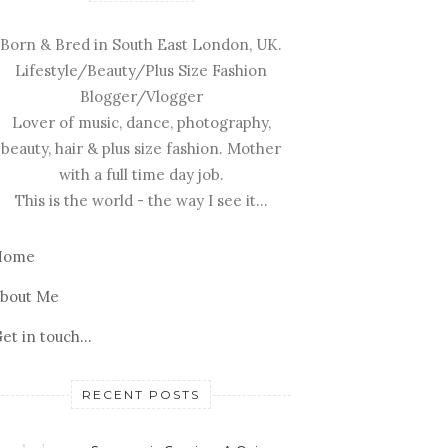
Born & Bred in South East London, UK.
Lifestyle/Beauty/Plus Size Fashion
Blogger/Vlogger
Lover of music, dance, photography,
beauty, hair & plus size fashion. Mother
with a full time day job.
This is the world - the way I see it...
Home
bout Me
et in touch...
RECENT POSTS