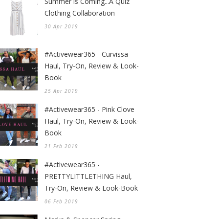
Summer is Coming...A Quiz
Clothing Collaboration
30 Apr 2019
#Activewear365 - Curvissa
Haul, Try-On, Review & Look-
Book
25 Apr 2019
#Activewear365 - Pink Clove
Haul, Try-On, Review & Look-
Book
21 Feb 2019
#Activewear365 -
PRETTYLITTLETHING Haul,
Try-On, Review & Look-Book
06 Feb 2019