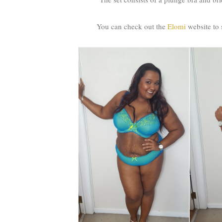
You can check out the
Elomi
website to s