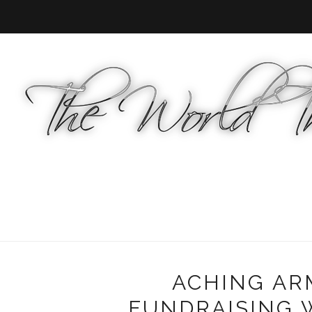
ACHING AR
FUNDRAISING 