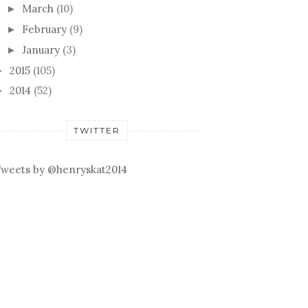
March
(10)
►
February
(9)
►
January
(3)
►
2015
(105)
►
2014
(52)
►
TWITTER
weets by @henryskat2014