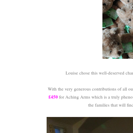
Louise chose this well-deserved chari
With the very generous contributions of all ou
£450
for Aching Arms which is a truly pheno
the families that will fin