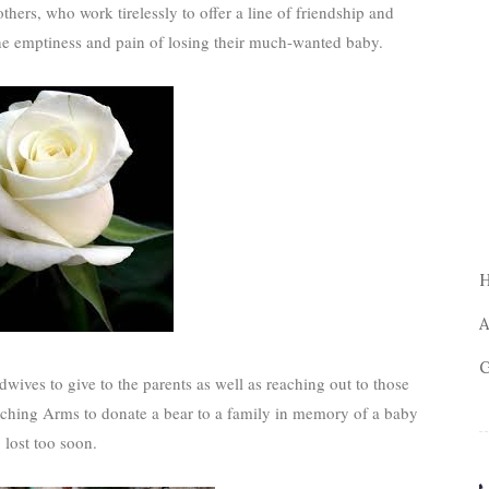
hers, who work tirelessly to offer a line of friendship and
he emptiness and pain of losing their much-wanted baby.
A
G
dwives to give to the parents as well as reaching out to those
ching Arms to donate a bear to a family in memory of a baby
lost too soon.