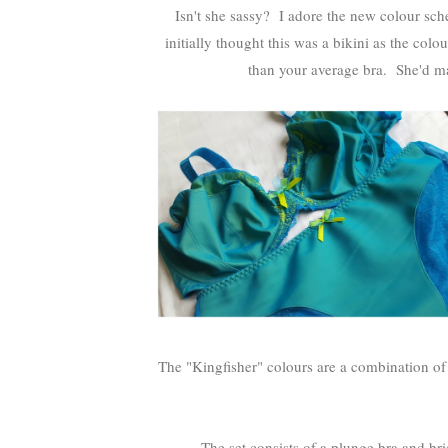
Isn't she sassy? I adore the new colour s
initially thought this was a bikini as the col
than your average bra. She'd ma
The "Kingfisher" colours are a combination of 
The set consists of a plunge bra and bri