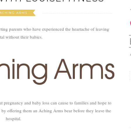
ACHING ARMS
rting parents who have experienced the heartache of leaving
tal without their babies.
at pregnancy and baby loss can cause to families and hope to
 by offering them an Aching Arms bear before they leave the
hospital.