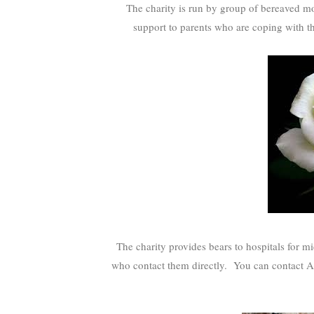
The charity is run by group of bereaved mot
support to parents who are coping with t
The charity provides bears to hospitals for mi
who contact them directly. You can contact A