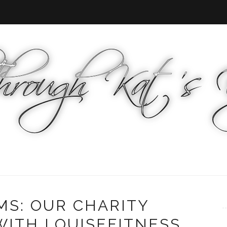
MS: OUR CHARITY
WITH LOUISEFITNESS