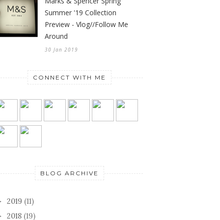
Marks & Spencer Spring
Summer '19 Collection
Preview - Vlog//Follow Me
Around
30 Jan 2019
CONNECT WITH ME
BLOG ARCHIVE
2019
(11)
►
2018
(19)
►