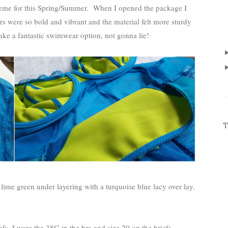
cheme for this Spring/Summer. When I opened the package I
ours were so bold and vibrant and the material felt more sturdy
ke a fantastic swimwear option, not gonna lie!
T
lime green under layering with a turquoise blue lacy over lay.
efs. I wore the 38G in the bra and size 20 on the briefs.