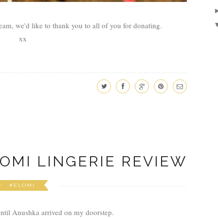
eam, we'd like to thank you to all of you for donating.
xx
OMI LINGERIE REVIEW
#ELOMI
until Anushka arrived on my doorstep.