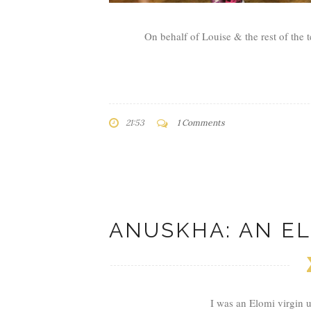
On behalf of Louise & the rest of the t
21:53
1 Comments
ANUSKHA: AN EL
I was an Elomi virgin 