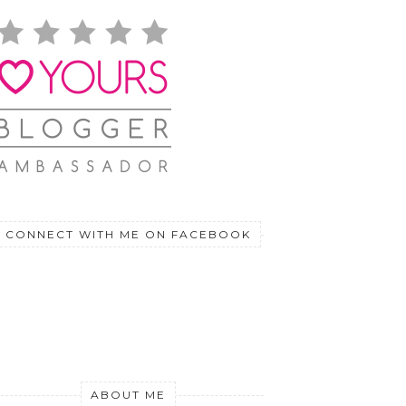
CONNECT WITH ME ON FACEBOOK
ABOUT ME