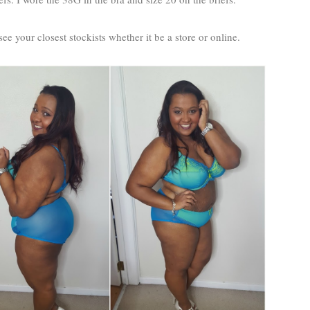
ee your closest stockists whether it be a store or online.