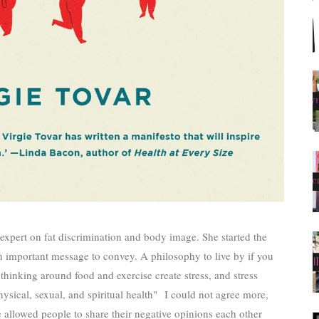
 expert on fat discrimination and body image. She started the
important message to convey. A philosophy to live by if you
thinking around food and exercise create stress, and stress
ysical, sexual, and spiritual health"
I could not agree more,
allowed people to share their negative opinions each other