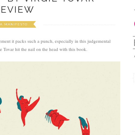
REVIEW
A MANIFESTO
atement it packs such a punch, especially in this judgemental
e Tovar hit the nail on the head with this book.