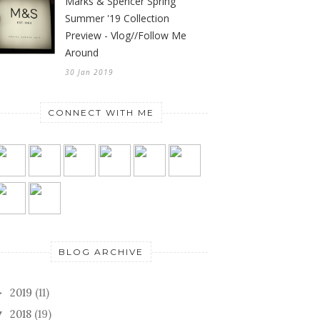
Marks & Spencer Spring
Summer '19 Collection
Preview - Vlog//Follow Me
Around
30 Jan 2019
CONNECT WITH ME
BLOG ARCHIVE
2019
(11)
►
2018
(19)
▼