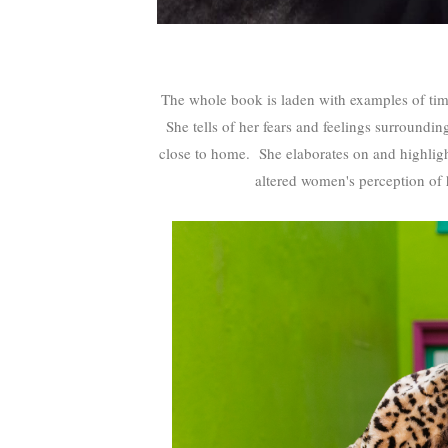
The whole book is laden with examples of ti
She tells of her fears and feelings surroundi
close to home. She elaborates on and highlight
altered women's perception of