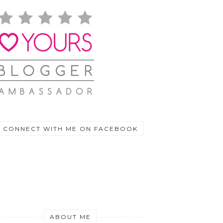
CONNECT WITH ME ON FACEBOOK
ABOUT ME