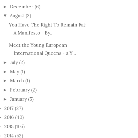
December
(6)
►
August
(2)
▼
You Have The Right To Remain Fat:
A Manifesto - By...
Meet the Young European
International Queens - a Y...
July
(2)
►
May
(1)
►
March
(1)
►
February
(2)
►
January
(5)
►
2017
(27)
►
2016
(40)
►
2015
(105)
►
2014
(52)
►