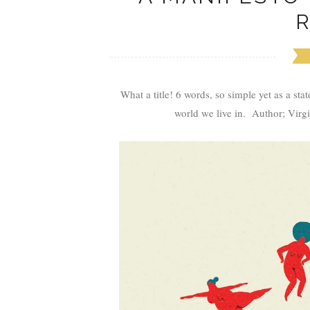
What a title! 6 words, so simple yet as a st
world we live in. Author; Virgi