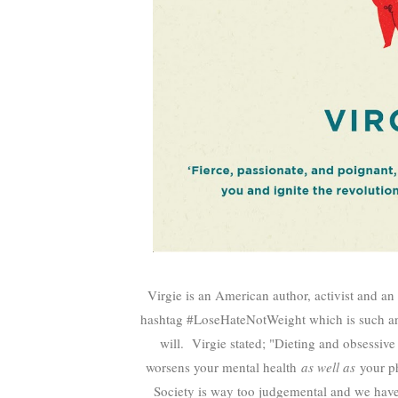
Virgie is an American author, activist and an
hashtag #LoseHateNotWeight which is such an 
will. Virgie stated; "
Dieting and obsessive 
worsens your mental health
as well as
your ph
Society is way too judgemental and we have 