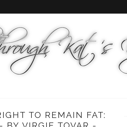
IGHT TO REMAIN FAT:
 BY VIRGIE TOVAR -