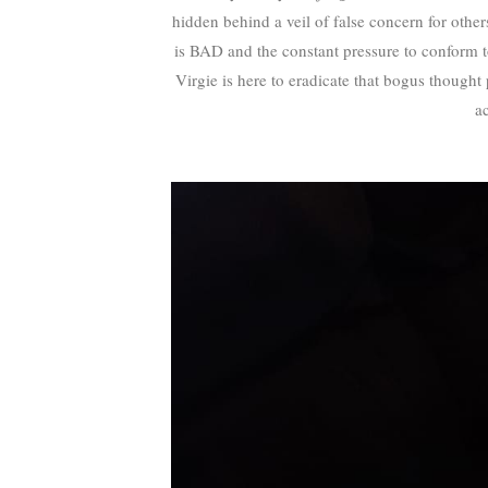
hidden behind a veil of false concern for othe
is BAD and the constant pressure to conform
Virgie is here to eradicate that bogus thought p
a