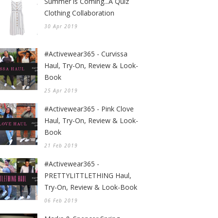
Summer is Coming...A Quiz
Clothing Collaboration
30 Apr 2019
#Activewear365 - Curvissa
Haul, Try-On, Review & Look-
Book
25 Apr 2019
#Activewear365 - Pink Clove
Haul, Try-On, Review & Look-
Book
21 Feb 2019
#Activewear365 -
PRETTYLITTLETHING Haul,
Try-On, Review & Look-Book
06 Feb 2019