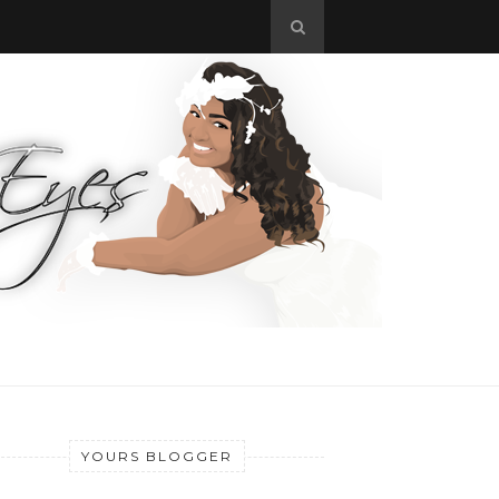
YOURS BLOGGER