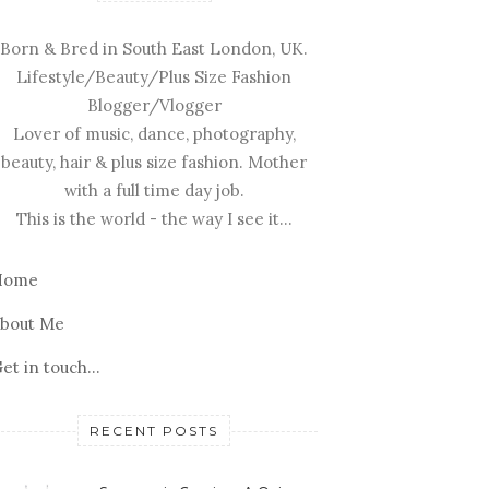
Born & Bred in South East London, UK.
Lifestyle/Beauty/Plus Size Fashion
Blogger/Vlogger
Lover of music, dance, photography,
beauty, hair & plus size fashion. Mother
with a full time day job.
This is the world - the way I see it...
Home
bout Me
et in touch...
RECENT POSTS