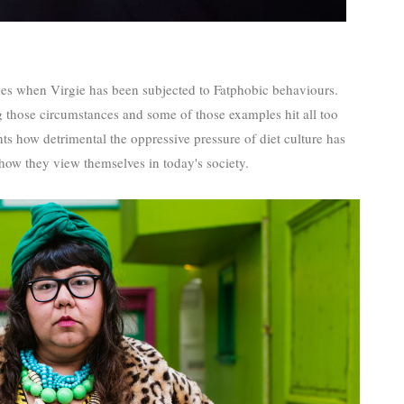
mes when Virgie has been subjected to Fatphobic behaviours.
ng those circumstances and some of those examples hit all too
s how detrimental the oppressive pressure of diet culture has
 how they view themselves in today's society.