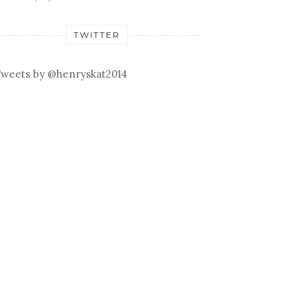
TWITTER
weets by @henryskat2014