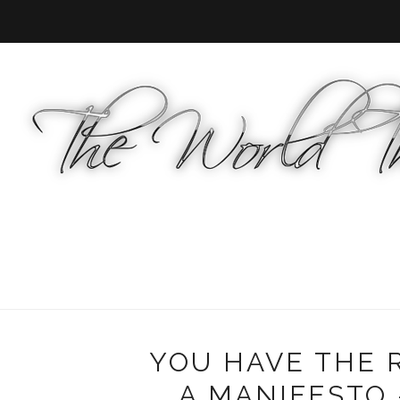
YOU HAVE THE R
A MANIFESTO -