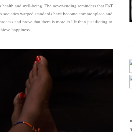
rs health and well-being. The never-ending reminders that FAT
 to societies warped standards have become commonplace and
rocess and prove that there is more to life than just dieting to
chieve happiness.