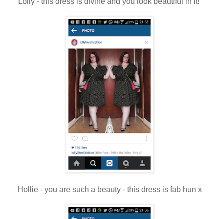
Lolly - this dress is divine and you look beautiful in it!
Hollie - you are such a beauty - this dress is fab hun x