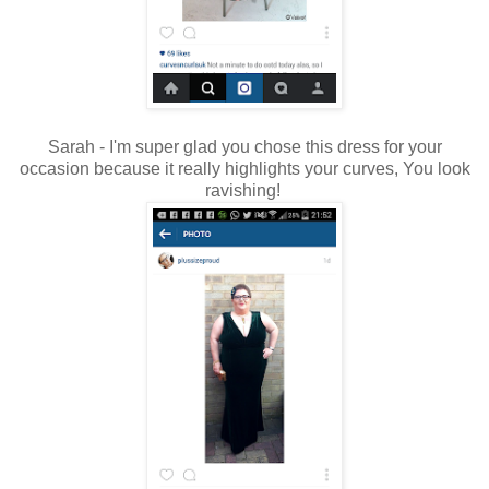
Sarah - I'm super glad you chose this dress for your
occasion because it really highlights your curves, You look
ravishing!