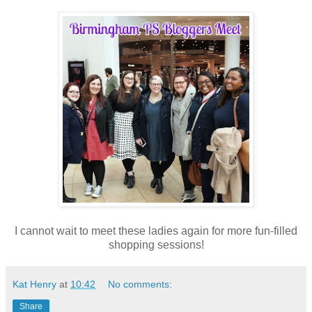
I cannot wait to meet these ladies again for more fun-filled
shopping sessions!
Kat Henry
at
10:42
No comments:
Share