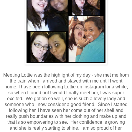
Meeting Lottie was the highlight of my day - she met me from
the train when I arrived and stayed with me until I went
home. I have been following Lottie on Instagram for a while,
so when I found out I would finally meet her, I was super
excited. We got on so well, she is such a lovely lady and
someone who I now consider a good friend. Since I started
following her, I have seen her come out of her shell and
really push boundaries with her clothing and make up and
that is so empowering to see. Her confidence is growing
and she is really starting to shine, I am so proud of her.