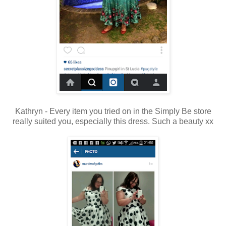
Kathryn - Every item you tried on in the Simply Be store
really suited you, especially this dress. Such a beauty xx