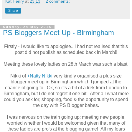
Kat Henry
at
23:13
2 comments:
Share
Sunday, 24 May 2015
PS Bloggers Meet Up - Birmingham
Firstly - I would like to apologise...I had not realised that this
post did not publish as scheduled back in March!!
Meeting these lovely ladies on 28th March was such a blast.
Nikki of
+Natty Nikki
very kindly organised a plus size
blogger meet up in Birmingham which I jumped at the
chance of going to. Ok, so it's a bit of a trek from London to
Birmingham, but I do not regret it one bit. After all what more
could you ask for; shopping, food & the opportunity to spend
the day with PS Blogger babes.
I was nervous on the train going up; meeting new people,
worried whether I would be welcomed given that many of
these ladies are pro's at the blogging game! All my fears