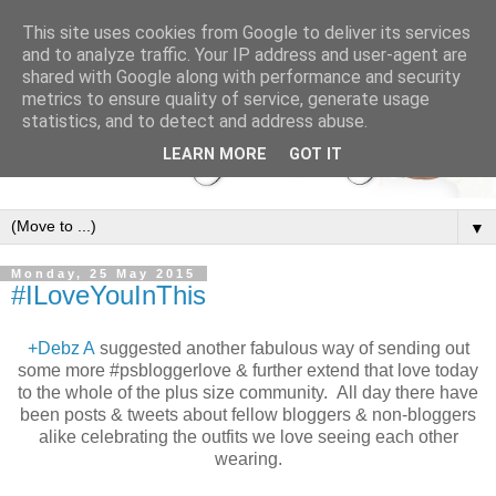
This site uses cookies from Google to deliver its services
and to analyze traffic. Your IP address and user-agent are
shared with Google along with performance and security
metrics to ensure quality of service, generate usage
statistics, and to detect and address abuse.
LEARN MORE
GOT IT
▼
Monday, 25 May 2015
#ILoveYouInThis
+Debz A
suggested another fabulous way of sending out
some more #psbloggerlove & further extend that love today
to the whole of the plus size community. All day there have
been posts & tweets about fellow bloggers & non-bloggers
alike celebrating the outfits we love seeing each other
wearing.