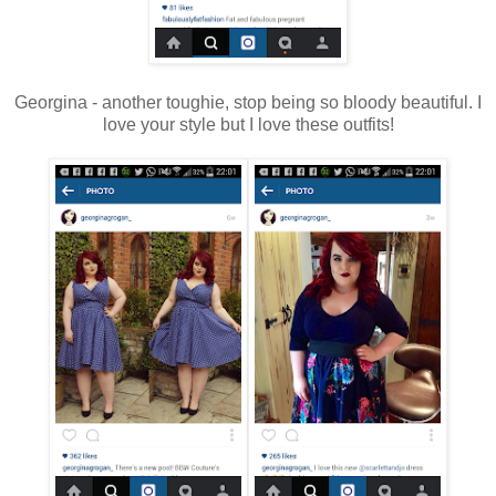
Georgina - another toughie, stop being so bloody beautiful. I
love your style but I love these outfits!