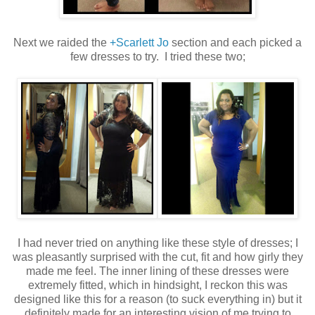
Next we raided the
+Scarlett Jo
section and each picked a
few dresses to try. I tried these two;
I had never tried on anything like these style of dresses; I
was pleasantly surprised with the cut, fit and how girly they
made me feel. The inner lining of these dresses were
extremely fitted, which in hindsight, I reckon this was
designed like this for a reason (to suck everything in) but it
definitely made for an interesting vision of me trying to