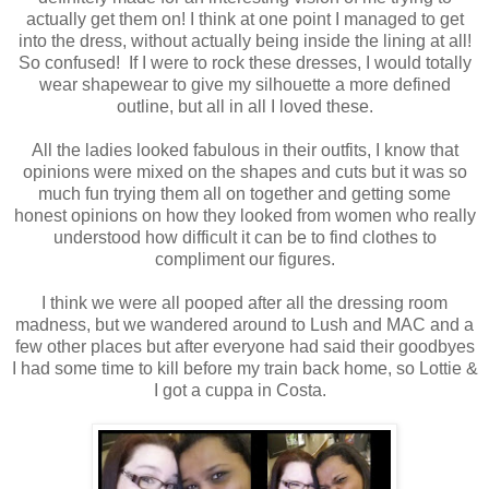
actually get them on! I think at one point I managed to get
into the dress, without actually being inside the lining at all!
So confused! If I were to rock these dresses, I would totally
wear shapewear to give my silhouette a more defined
outline, but all in all I loved these.
All the ladies looked fabulous in their outfits, I know that
opinions were mixed on the shapes and cuts but it was so
much fun trying them all on together and getting some
honest opinions on how they looked from women who really
understood how difficult it can be to find clothes to
compliment our figures.
I think we were all pooped after all the dressing room
madness, but we wandered around to Lush and MAC and a
few other places but after everyone had said their goodbyes
I had some time to kill before my train back home, so Lottie &
I got a cuppa in Costa.