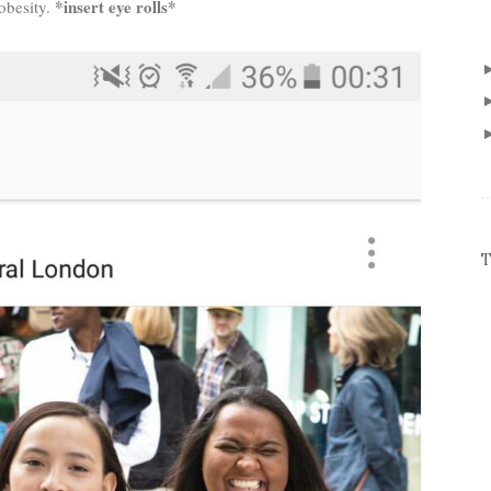
*insert eye rolls*
 obesity.
T