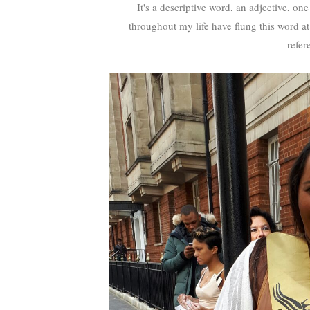
It's a descriptive word, an adjective, o
throughout my life have flung this word at 
refer