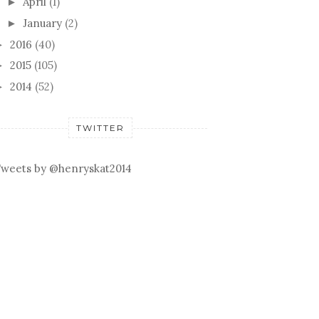
April
(1)
►
January
(2)
►
2016
(40)
►
2015
(105)
►
2014
(52)
►
TWITTER
weets by @henryskat2014