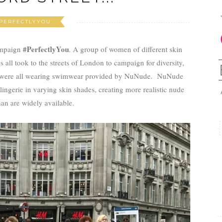
PERFECTLYYOU
#PerfectlyYou
mpaign
. A group of women of different skin
s all took to the streets of London to campaign for diversity,
We were all wearing swimwear provided by NuNude. NuNude
ingerie in varying skin shades, creating more realistic nude
an are widely available.