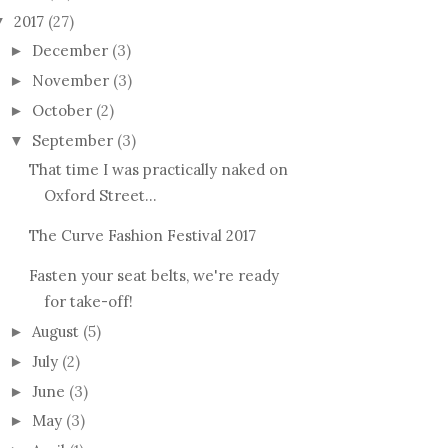
2017
(27)
▼
December
(3)
►
November
(3)
►
October
(2)
►
September
(3)
▼
That time I was practically naked on
Oxford Street...
The Curve Fashion Festival 2017
Fasten your seat belts, we're ready
for take-off!
August
(5)
►
July
(2)
►
June
(3)
►
May
(3)
►