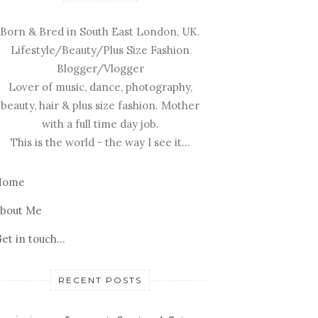
Born & Bred in South East London, UK.
Lifestyle/Beauty/Plus Size Fashion
Blogger/Vlogger
Lover of music, dance, photography,
beauty, hair & plus size fashion. Mother
with a full time day job.
This is the world - the way I see it...
Home
bout Me
et in touch...
RECENT POSTS