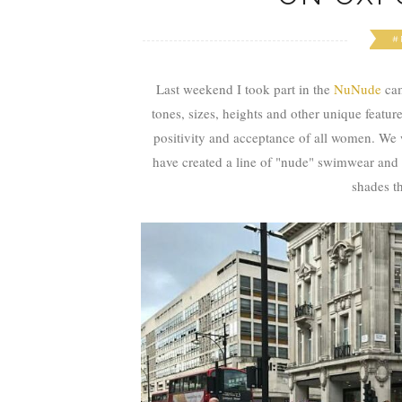
#
Last weekend I took part in the
NuNude
ca
tones, sizes, heights and other unique feature
positivity and acceptance of all women. 
have created a line of "nude" swimwear and l
shades th