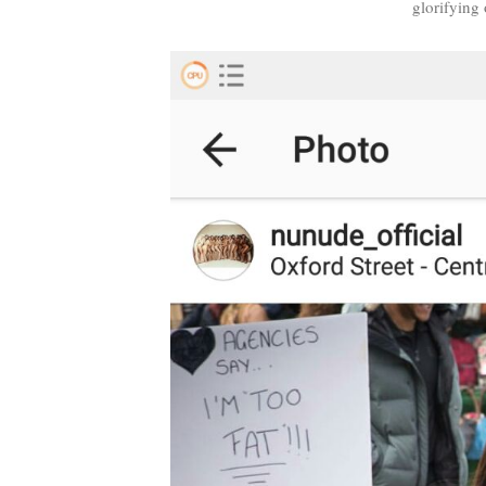
glorifying