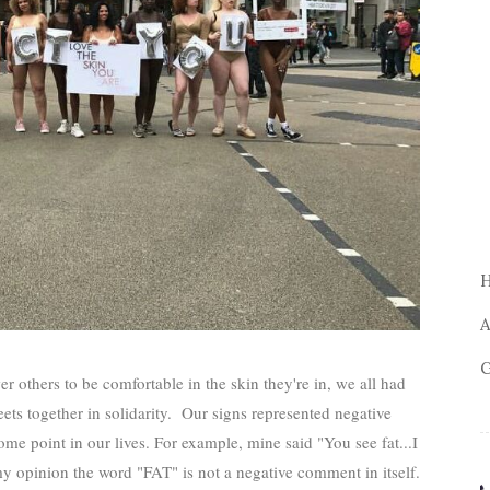
A
G
others to be comfortable in the skin they're in, we all had
ets together in solidarity. Our signs represented negative
me point in our lives. For example, mine said "You see fat...I
my opinion the word "FAT" is not a negative comment in itself.