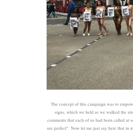
The concept of this campaign was to empower 
signs, which we held as we walked the stre
comments that each of us had been called at so
see perfect" Now let me just say here that in 