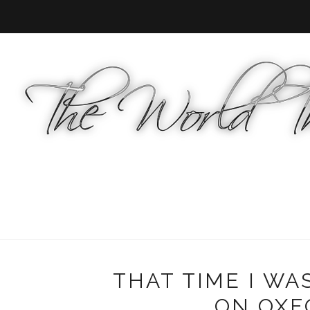
THAT TIME I WA
ON OXFO