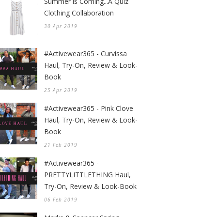
Summer is Coming...A Quiz
Clothing Collaboration
30 Apr 2019
#Activewear365 - Curvissa
Haul, Try-On, Review & Look-
Book
25 Apr 2019
#Activewear365 - Pink Clove
Haul, Try-On, Review & Look-
Book
21 Feb 2019
#Activewear365 -
PRETTYLITTLETHING Haul,
Try-On, Review & Look-Book
06 Feb 2019