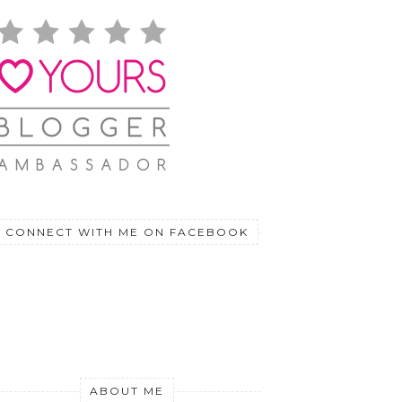
CONNECT WITH ME ON FACEBOOK
ABOUT ME