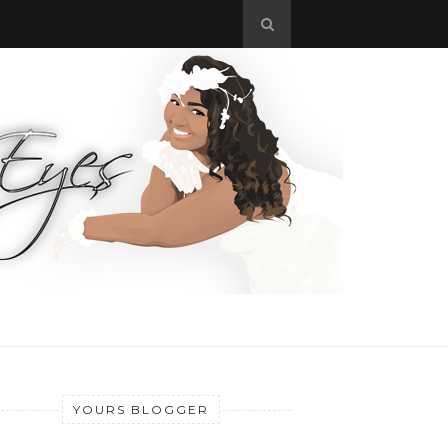
YOURS BLOGGER