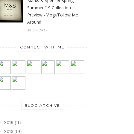
Marks & Spencer Spring
Summer '19 Collection
Preview - Vlog//Follow Me
Around
30 Jan 2019
CONNECT WITH ME
BLOG ARCHIVE
2019
(11)
►
2018
(19)
►