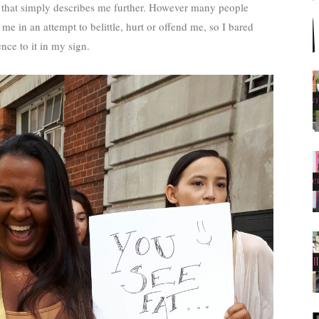
ne that simply describes me further. However many people
me in an attempt to belittle, hurt or offend me, so I bared
ence to it in my sign.