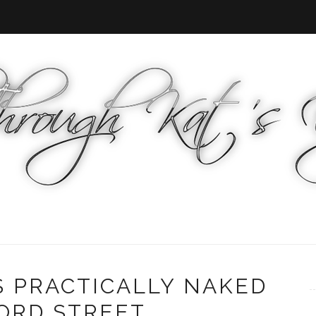
S PRACTICALLY NAKED
RD STREET...