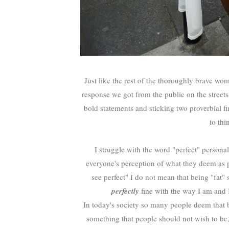
Just like the rest of the thoroughly brave w
response we got from the public on the street
bold statements and sticking two proverbial fi
to thi
I struggle with the word "perfect" personall
everyone's perception of what they deem as pe
see perfect" I do not mean that being "fat" 
perfectly
fine with the way I am and I
In today's society so many people deem that 
something that people should not wish to be, 