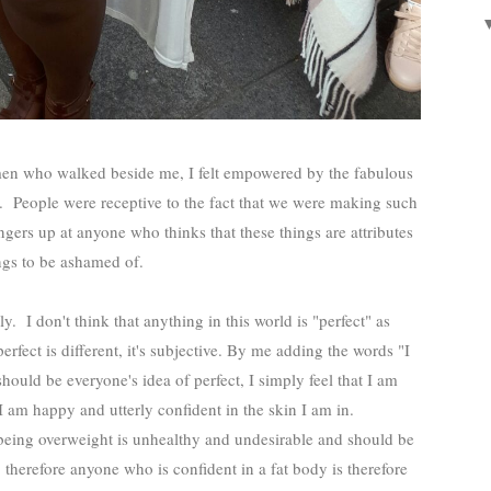
omen who walked beside me, I felt empowered by the fabulous
s. People were receptive to the fact that we were making such
ngers up at anyone who thinks that these things are attributes
ngs to be ashamed of.
y. I don't think that anything in this world is "perfect" as
rfect is different, it's subjective. By me adding the words "I
should be everyone's idea of perfect, I simply feel that I am
 am happy and utterly confident in the skin I am in.
being overweight is unhealthy and undesirable and should be
therefore anyone who is confident in a fat body is therefore