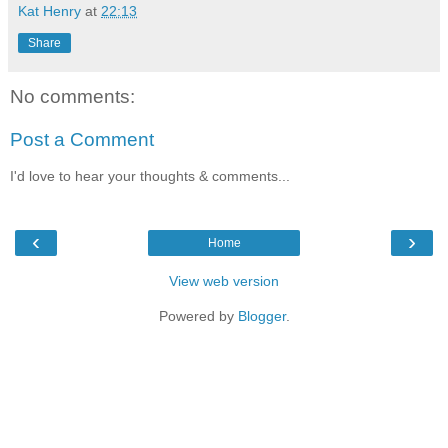
Kat Henry
at
22:13
Share
No comments:
Post a Comment
I'd love to hear your thoughts & comments...
‹
›
Home
View web version
Powered by
Blogger
.