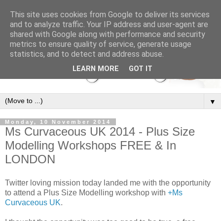
This site uses cookies from Google to deliver its services
and to analyze traffic. Your IP address and user-agent are
shared with Google along with performance and security
metrics to ensure quality of service, generate usage
statistics, and to detect and address abuse.
LEARN MORE
GOT IT
▼
Monday, 10 November 2014
Ms Curvaceous UK 2014 - Plus Size
Modelling Workshops FREE & In
LONDON
Twitter loving mission today landed me with the opportunity
to attend a Plus Size Modelling workshop with
+Ms
Curvaceous UK
.