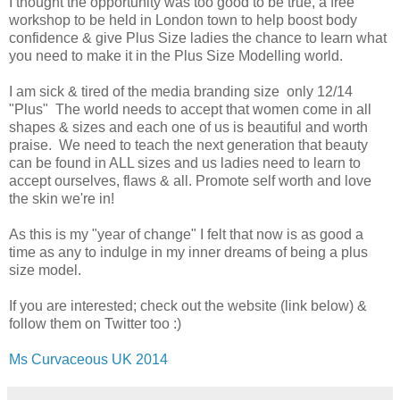
I thought the opportunity was too good to be true, a free
workshop to be held in London town to help boost body
confidence & give Plus Size ladies the chance to learn what
you need to make it in the Plus Size Modelling world.
I am sick & tired of the media branding size only 12/14
"Plus" The world needs to accept that women come in all
shapes & sizes and each one of us is beautiful and worth
praise. We need to teach the next generation that beauty
can be found in ALL sizes and us ladies need to learn to
accept ourselves, flaws & all. Promote self worth and love
the skin we're in!
As this is my "year of change" I felt that now is as good a
time as any to indulge in my inner dreams of being a plus
size model.
If you are interested; check out the website (link below) &
follow them on Twitter too :)
Ms Curvaceous UK 2014