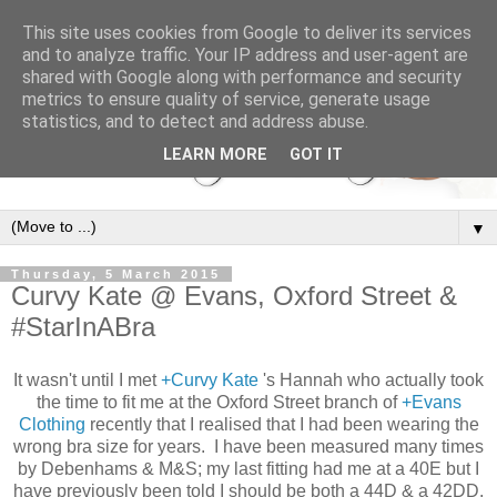
This site uses cookies from Google to deliver its services
and to analyze traffic. Your IP address and user-agent are
shared with Google along with performance and security
metrics to ensure quality of service, generate usage
statistics, and to detect and address abuse.
LEARN MORE
GOT IT
▼
Thursday, 5 March 2015
Curvy Kate @ Evans, Oxford Street &
#StarInABra
It wasn't until I met
+Curvy Kate
's Hannah who actually took
the time to fit me at the Oxford Street branch of
+Evans
Clothing
recently that I realised that I had been wearing the
wrong bra size for years. I have been measured many times
by Debenhams & M&S; my last fitting had me at a 40E but I
have previously been told I should be both a 44D & a 42DD.