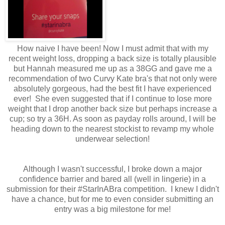
How naive I have been! Now I must admit that with my
recent weight loss, dropping a back size is totally plausible
but Hannah measured me up as a 38GG and gave me a
recommendation of two Curvy Kate bra's that not only were
absolutely gorgeous, had the best fit I have experienced
ever! She even suggested that if I continue to lose more
weight that I drop another back size but perhaps increase a
cup; so try a 36H. As soon as payday rolls around, I will be
heading down to the nearest stockist to revamp my whole
underwear selection!
Although I wasn't successful, I broke down a major
confidence barrier and bared all (well in lingerie) in a
submission for their #StarInABra competition. I knew I didn't
have a chance, but for me to even consider submitting an
entry was a big milestone for me!