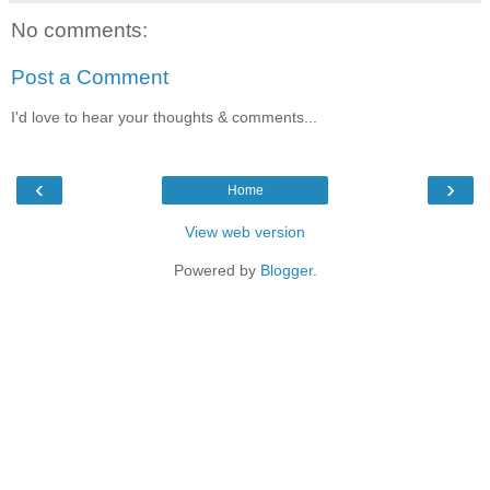
No comments:
Post a Comment
I'd love to hear your thoughts & comments...
‹
›
Home
View web version
Powered by
Blogger
.