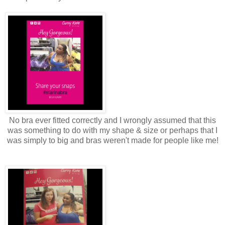
No bra ever fitted correctly and I wrongly assumed that this
was something to do with my shape & size or perhaps that I
was simply to big and bras weren't made for people like me!