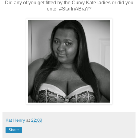
Did any of you get fitted by the Curvy Kate ladies or did you
enter #StarInABra??
Kat Henry
at
22:09
Share