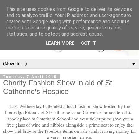
This site uses cookies from Google to deliver its services
and to analyze traffic. Your IP address and user-agent are
shared with Google along with performance and security
metrics to ensure quality of service, generate usage
statistics, and to detect and address abuse.
LEARN MORE
GOT IT
▼
Tuesday, 7 April 2015
Charity Fashion Show in aid of St
Catherine’s Hospice
Last Wednesday I attended a local fashion show hosted by the
Tandridge Friends of St Catherine’s and Catwalk Connections Ltd.
It took place at Caterham School and your ticket price gave you a
free glass of wine and nibbles alongside a prime seat to enjoy the
show and browse the fabulous items on sale whilst raising money for
a very important cause.