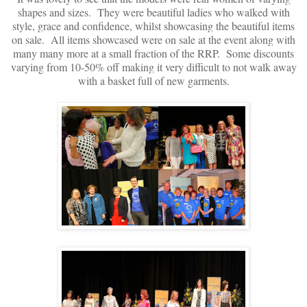
shapes and sizes. They were beautiful ladies who walked with
style, grace and confidence, whilst showcasing the beautiful items
on sale. All items showcased were on sale at the event along with
many many more at a small fraction of the RRP. Some discounts
varying from 10-50% off making it very difficult to not walk away
with a basket full of new garments.