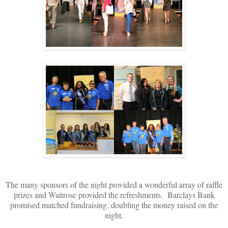
The many sponsors of the night provided a wonderful array of raffle
prizes and Waitrose provided the refreshments. Barclays Bank
promised matched fundraising, doubling the money raised on the
night.