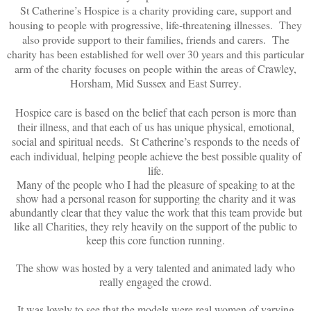
St Catherine’s Hospice is a charity providing care, support and
housing to people with progressive, life-threatening illnesses. They
also provide support to their families, friends and carers. The
charity has been established for well over 30 years and this particular
arm of the charity focuses on people within the areas of
Crawley,
Horsham, Mid Sussex and East Surrey
.
Hospice care is based on the belief that each person is more than
their illness, and that each of us has unique physical, emotional,
social and spiritual needs. St Catherine’s responds to the needs of
each individual, helping people achieve the best possible quality of
life.
Many of the people who I had the pleasure of speaking to at the
show had a personal reason for supporting the charity and it was
abundantly clear that they value the work that this team provide but
like all Charities, they rely heavily on the support of the public to
keep this core function running.
The show was hosted by a very talented and animated lady who
really engaged the crowd.
It was lovely to see that the models were real women of varying