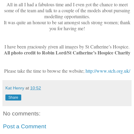
All in all I had a fabulous time and I even got the chance to meet
some of the team and talk to a couple of the models about pursuing
modelling opportunities.
It was quite an honour to be sat amongst such strong women; thank
you for having me!
I have been graciously given all images by St Catherine’s Hospice.
All photo credit to Robin Lord/St Catherine’s Hospice Charity
Please take the time to browse the website;
http://www.stch.org.uk/
Kat Henry
at
10:52
Share
No comments:
Post a Comment