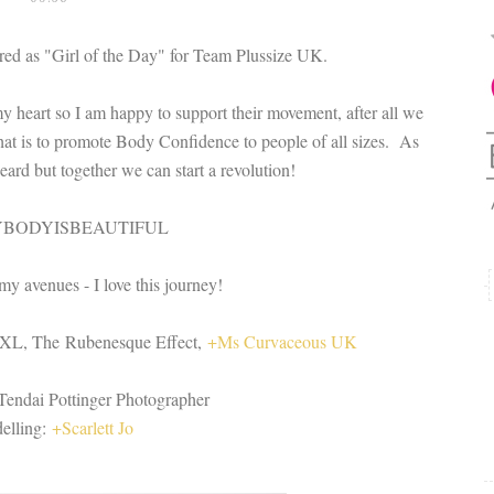
ured as "Girl of the Day" for Team Plussize UK.
my heart so I am happy to support their movement, after all we
at is to promote Body Confidence to people of all sizes. As
rd but together we can start a revolution!
YBODYISBEAUTIFUL
my avenues - I love this journey!
XL, The Rubenesque Effect,
+Ms Curvaceous UK
Tendai Pottinger Photographer​
elling:
+Scarlett Jo