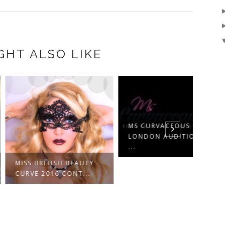
GHT ALSO LIKE
MS CURVACEOUS UK
MS C
LONDON AUDITIONS;
LOND
...
...
 BRITISH BEAUTY
E 2016 CONT...