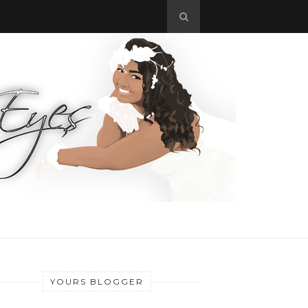
YOURS BLOGGER