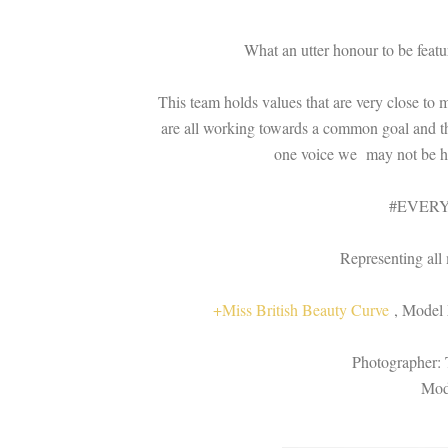
What an utter honour to be feat
This team holds values that are very close to 
are all working towards a common goal and th
one voice we may not be hea
#EVER
Representing all 
+Miss British Beauty Curve
, Model 
Photographer: 
Mod