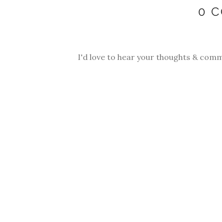
0 
I'd love to hear your thoughts & comm