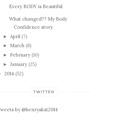
Every BODY is Beautiful
What changed?? My Body
Confidence story
April
(7)
►
March
(8)
►
February
(10)
►
January
(25)
►
2014
(52)
►
TWITTER
weets by @henryskat2014