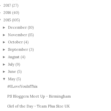
2017
(27)
►
2016
(40)
►
2015
(105)
▼
December
(10)
►
November
(15)
►
October
(4)
►
September
(3)
►
August
(4)
►
URVACEOUS UK
July
(9)
►
ON AUDITIONS;
June
(5)
►
May
(5)
▼
IT'S BEEN A YEAR!
MISS
CURV
#ILoveYouInThis
PS Bloggers Meet Up - Birmingham
Girl of the Day - Team Plus Size UK