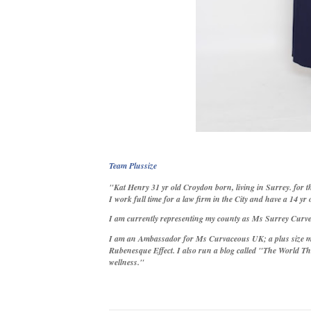
Team Plussize
"Kat Henry 31 yr old Croydon born, living in Surrey. for th
I work full time for a law firm in the City and have a 14 yr 
I am curren
tly representing my county as Ms Surrey Curve
I am an Ambassador for Ms Curvaceous UK; a plus size m
Rubenesque Effect. I also run a blog called "The World Th
wellness."