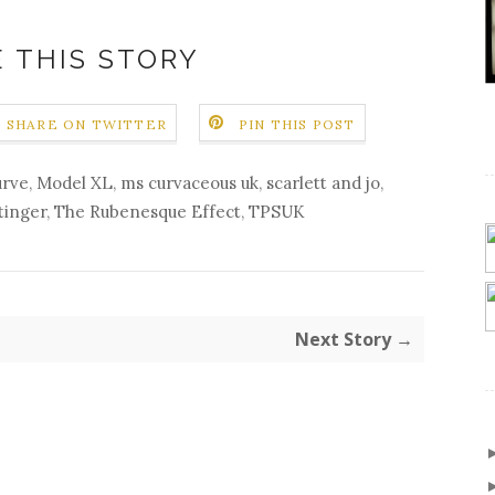
 THIS STORY
SHARE ON TWITTER
PIN THIS POST
urve
,
Model XL
,
ms curvaceous uk
,
scarlett and jo
,
tinger
,
The Rubenesque Effect
,
TPSUK
Next Story →