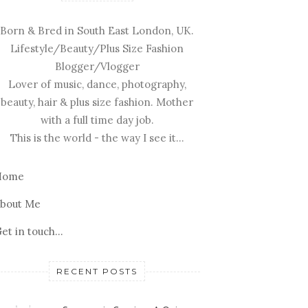
Born & Bred in South East London, UK.
Lifestyle/Beauty/Plus Size Fashion
Blogger/Vlogger
Lover of music, dance, photography,
beauty, hair & plus size fashion. Mother
with a full time day job.
This is the world - the way I see it...
Home
bout Me
et in touch...
RECENT POSTS