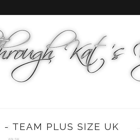
 - TEAM PLUS SIZE UK
09:36