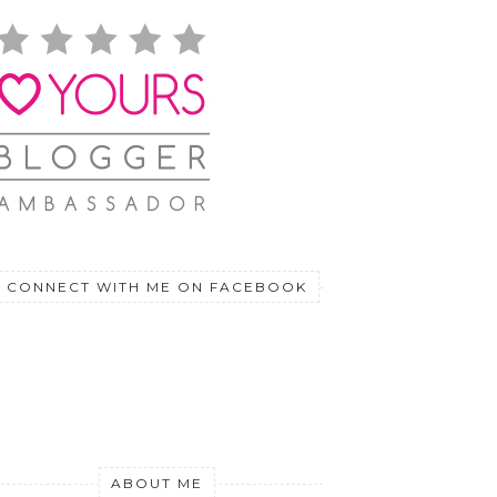
CONNECT WITH ME ON FACEBOOK
ABOUT ME