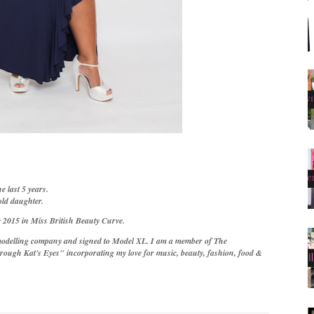
e last 5 years.
old daughter.
 2015 in Miss British Beauty Curve.
odelling company and signed to Model XL. I am a member of The
rough Kat's Eyes" incorporating my love for music, beauty, fashion, food &