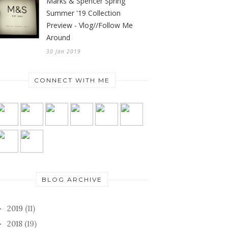
Marks & Spencer Spring
Summer '19 Collection
Preview - Vlog//Follow Me
Around
30 Jan 2019
CONNECT WITH ME
BLOG ARCHIVE
2019
(11)
►
2018
(19)
►