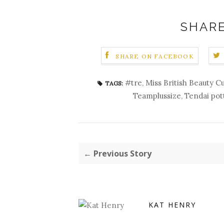
SHARE
SHARE ON FACEBOOK
#tre
,
Miss British Beauty C
TAGS:
Teamplussize
,
Tendai pot
← Previous Story
KAT HENRY