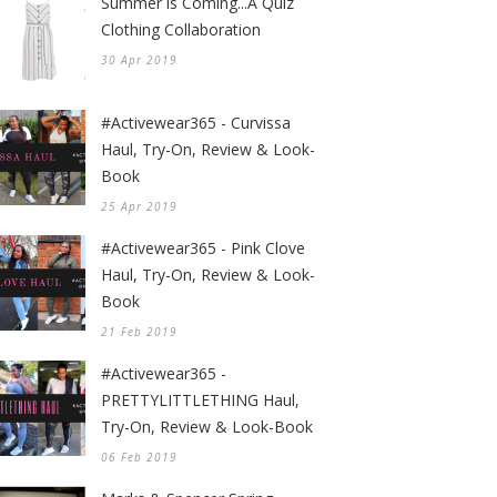
Summer is Coming...A Quiz
Clothing Collaboration
30 Apr 2019
#Activewear365 - Curvissa
Haul, Try-On, Review & Look-
Book
25 Apr 2019
#Activewear365 - Pink Clove
Haul, Try-On, Review & Look-
Book
21 Feb 2019
#Activewear365 -
PRETTYLITTLETHING Haul,
Try-On, Review & Look-Book
06 Feb 2019