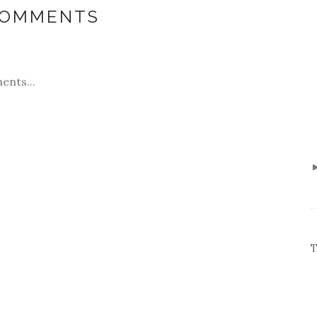
COMMENTS
ents...
T