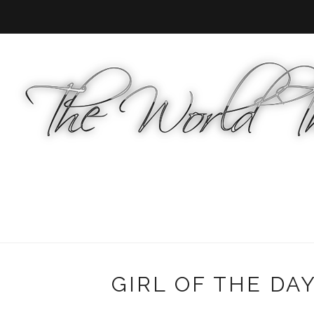
GIRL OF THE DAY