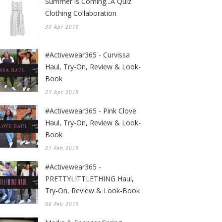
Summer is Coming...A Quiz
Clothing Collaboration
30 Apr 2019
#Activewear365 - Curvissa
Haul, Try-On, Review & Look-
Book
25 Apr 2019
#Activewear365 - Pink Clove
Haul, Try-On, Review & Look-
Book
21 Feb 2019
#Activewear365 -
PRETTYLITTLETHING Haul,
Try-On, Review & Look-Book
06 Feb 2019