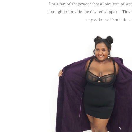
I'm a fan of shapewear that allows you to wear
enough to provide the desired support. This p
any colour of bra it doesn