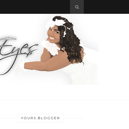
YOURS BLOGGER