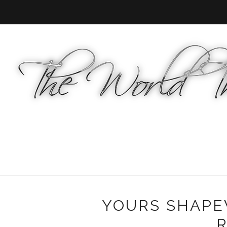
YOURS SHAPE