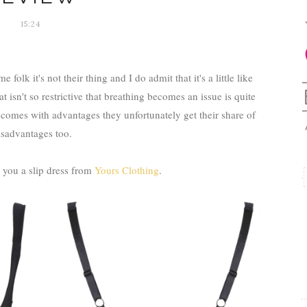
15:24
folk it's not their thing and I do admit that it's a little like
isn't so restrictive that breathing becomes an issue is quite
omes with advantages they unfortunately get their share of
isadvantages too.
you a slip dress from
Yours Clothing
.