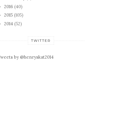
2016
(40)
►
2015
(105)
►
2014
(52)
►
TWITTER
weets by @henryskat2014