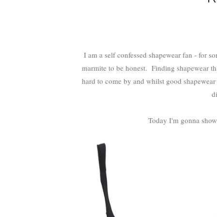
I am a self confessed shapewear fan - for some 
marmite to be honest. Finding shapewear that 
hard to come by and whilst good shapewear c
d
Today I'm gonna show 