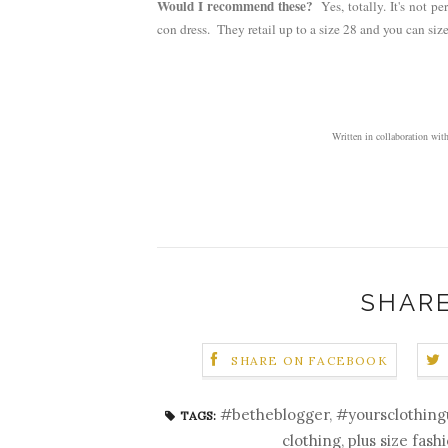
Would I recommend these?
Yes, totally. It's not 
con dress. They retail up to a size 28 and you can si
Written in collaboration 
SHARE
SHARE ON FACEBOOK
#betheblogger
,
#yoursclothing
TAGS:
clothing
,
plus size fash