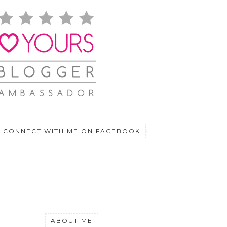
CONNECT WITH ME ON FACEBOOK
ABOUT ME