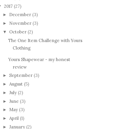
2017
(27)
▼
December
(3)
►
November
(3)
►
October
(2)
▼
The One Item Challenge with Yours
Clothing
Yours Shapewear - my honest
review
September
(3)
►
August
(5)
►
July
(2)
►
June
(3)
►
May
(3)
►
April
(1)
►
January
(2)
►