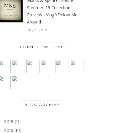
Marks & Spencer Spring
Summer '19 Collection
Preview - Vlog//Follow Me
Around
30 Jan 2019
CONNECT WITH ME
BLOG ARCHIVE
2019
(11)
►
2018
(19)
►