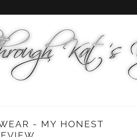
WEAR - MY HONEST
REVIEW