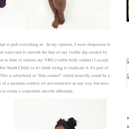
empt to pull everything in. In my opinion, I wear shapewear to
d waist and to smooth the line of any visible dip created by
r to hide or remove my VBO (visible belly outline) I accept
Small Child) so it's futile trying to eradicate it, it's part of
his is advertised as "firm control" which honestly could be a
e of a medium control, it's not restrictive in any way but does
h to create a somewhat smooth silhouette.