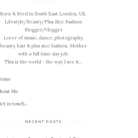
Born & Bred in South East London, UK.
Lifestyle/Beauty/Plus Size Fashion
Blogger/Vlogger
Lover of music, dance, photography,
beauty, hair & plus size fashion. Mother
with a full time day job.
This is the world - the way I see it...
Home
bout Me
et in touch...
RECENT POSTS