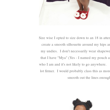
Size wise I opted to size down to an 18 in att
create a smooth silhouette around my hips an
my undies. I don't necessarily wear shapewea
that I have "Mya" (Yes - I named my pouch after 
who I am and it's not likely to go anywhere. T
lot firmer. I would probably class this as mor
smooth out the lines enoug