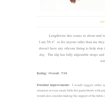
SHO
Lengthwise this comes to about mid w
I am 5ft 4" so for anyone taller than me they
doesn't have any silicone lining to help stop 
day. The slip has fully adjustable straps an
wit
Rating: Overall - 7/10
Potential improvements:
I would suggest either ad
situation or even create little hot pants/shorts with p
would also consider making the support of the fabric st