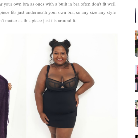
 your own bra as ones with a built in bra often don't fit well
iece fits just underneath your own bra, so any size any style
't matter as this piece just fits around it.