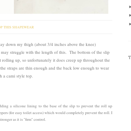
P THIS SHAPEWEAR
ay down my thigh (about 3/4 inches above the knee)
 may struggle with the length of this. The bottom of the slip
T
it rolling up, so unfortunately it does creep up throughout the
d the straps are thin enough and the back low enough to wear
h a cami style top.
ding a silicone lining to the base of the slip to prevent the roll up
oppers (for easy toilet access) which would completely prevent the roll. I
ronger as it is "firm" control.