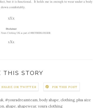
perfect, but it is functional. It holds me in enough to wear under a body
ze down comfortably.
xXx
Disclaimer
with Yours Clothing UK as part of #BETHEBLOGGER
xXx
 THIS STORY
SHARE ON TWITTER
PIN THIS POST
uk
,
#yoursdreamteam
,
body shape
,
clothing
,
plus size
ion
,
shape
,
shapewear
,
yours clothing