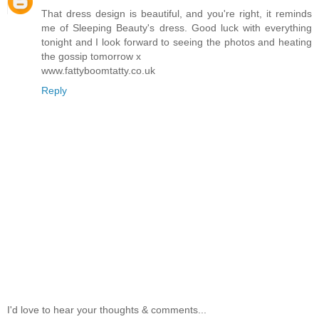
That dress design is beautiful, and you're right, it reminds
me of Sleeping Beauty's dress. Good luck with everything
tonight and I look forward to seeing the photos and heating
the gossip tomorrow x
www.fattyboomtatty.co.uk
Reply
I'd love to hear your thoughts & comments...