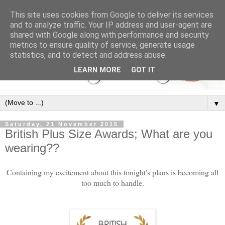
This site uses cookies from Google to deliver its services
and to analyze traffic. Your IP address and user-agent are
shared with Google along with performance and security
metrics to ensure quality of service, generate usage
statistics, and to detect and address abuse.
LEARN MORE
GOT IT
▼
Saturday, 21 November 2015
British Plus Size Awards; What are you
wearing??
Containing my excitement about this tonight's plans is becoming all
too much to handle.