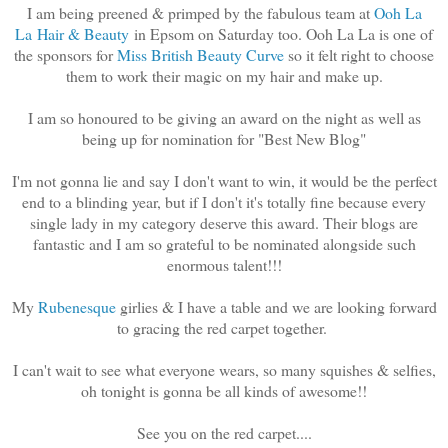
I am being preened & primped by the fabulous team at
Ooh La
La Hair & Beauty
in Epsom on Saturday too. Ooh La La is one of
the sponsors for
Miss British Beauty Curve
so it felt right to choose
them to work their magic on my hair and make up.
I am so honoured to be giving an award on the night as well as
being up for nomination for "Best New Blog"
I'm not gonna lie and say I don't want to win, it would be the perfect
end to a blinding year, but if I don't it's totally fine because every
single lady in my category deserve this award. Their blogs are
fantastic and I am so grateful to be nominated alongside such
enormous talent!!!
My
Rubenesque
girlies & I have a table and we are looking forward
to gracing the red carpet together.
I can't wait to see what everyone wears, so many squishes & selfies,
oh tonight is gonna be all kinds of awesome!!
See you on the red carpet....