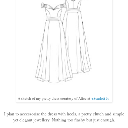
A sketch of my pretty dress courtesy of Alice at
+Scarlett Jo
I plan to accessorise the dress with heels, a pretty clutch and simple
yet elegant jewellery. Nothing too flashy but just enough.