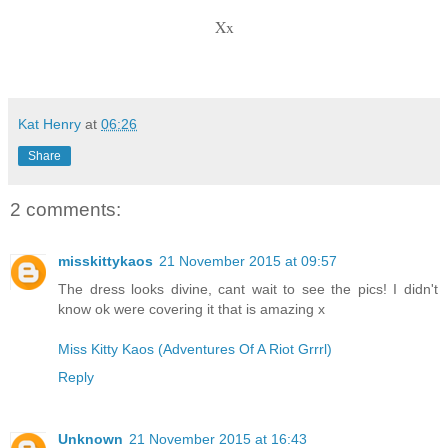
Xx
Kat Henry
at
06:26
Share
2 comments:
misskittykaos
21 November 2015 at 09:57
The dress looks divine, cant wait to see the pics! I didn't
know ok were covering it that is amazing x
Miss Kitty Kaos (Adventures Of A Riot Grrrl)
Reply
Unknown
21 November 2015 at 16:43