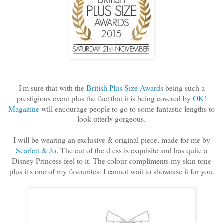
I'm sure that with the
British Plus Size Awards
being such a
prestigious event plus the fact that it is being covered by
OK!
Magazine
will encourage people to go to some fantastic lengths to
look utterly gorgeous.
I will be wearing an exclusive & original piece, made for me by
Scarlett & Jo
. The cut of the dress is exquisite and has quite a
Disney Princess feel to it. The colour compliments my skin tone
plus it's one of my favourites. I cannot wait to showcase it for you.