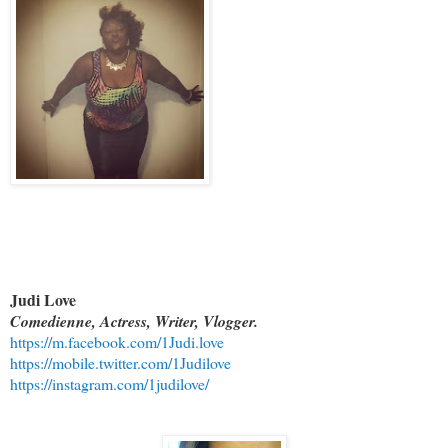
Judi Love
Comedienne, Actress, Writer, Vlogger.
https://m.facebook.com/1Judi.love
https://mobile.twitter.com/1Judilove
https://instagram.com/1judilove/