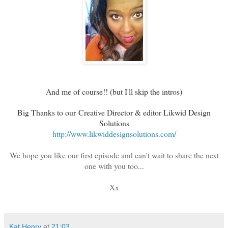
And me of course!! (but I'll skip the intros)
Big Thanks to our
Creative Director & editor Likwid Design
Solutions
http://www.likwiddesignsolutions.com/
We hope you like our first episode and can't wait to share the next
one with you too...
Xx
Kat Henry
at
21:03