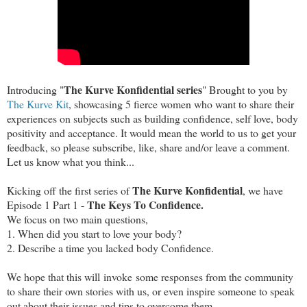
The Kurve Konfidential series
Introducing "
" Brought to you by
The Kurve Kit
, showcasing 5 fierce women who want to share their
experiences on subjects such as building confidence, self love, body
positivity and acceptance. It would mean the world to us to get your
feedback, so please subscribe, like, share and/or leave a comment.
Let us know what you think...
The Kurve Konfidential
Kicking off the first series of
, we have
The Keys To Confidence.
Episode 1 Part 1 -
We focus on two main questions,
1. When did you start to love your body?
2. Describe a time you lacked body Confidence.
We hope that this will invoke some responses from the community
to share their own stories with us, or even inspire someone to speak
out about their issues and tips to overcome them.