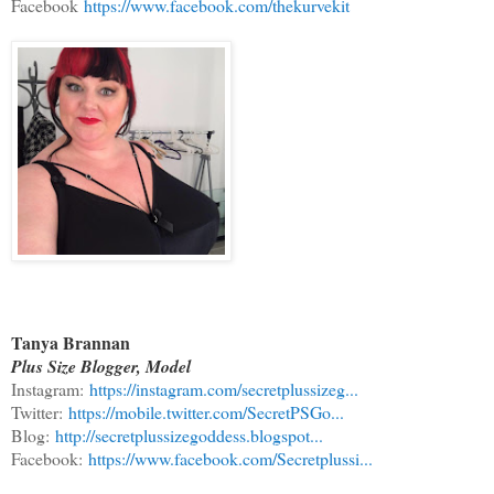
Facebook
https://www.facebook.com/thekurvekit
Tanya Brannan
Plus Size Blogger, Model
Instagram:
https://instagram.com/secretplussizeg...
Twitter:
https://mobile.twitter.com/SecretPSGo...
Blog:
http://secretplussizegoddess.blogspot...
Facebook:
https://www.facebook.com/Secretplussi...