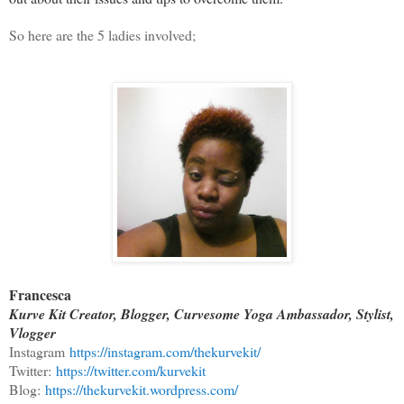
So here are the 5 ladies involved;
Francesca
Kurve Kit Creator, Blogger, Curvesome Yoga Ambassador, Stylist,
Vlogger
Instagram
https://instagram.com/thekurvekit/
Twitter:
https://twitter.com/kurvekit
Blog:
https://thekurvekit.wordpress.com/