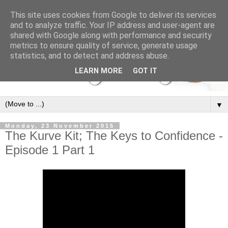
This site uses cookies from Google to deliver its services
and to analyze traffic. Your IP address and user-agent are
shared with Google along with performance and security
metrics to ensure quality of service, generate usage
statistics, and to detect and address abuse.
LEARN MORE
GOT IT
▼
Monday, 23 November 2015
The Kurve Kit; The Keys to Confidence -
Episode 1 Part 1