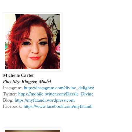
Michelle Carter
Plus Size Blogger, Model
Instagram:
https://instagram.com/divine_delights/
Twitter:
https://mobile.twitter.com/Dazzle_Divine
Blog:
https://myfatandi.wordpress.com
Facebook:
https://www.facebook.com/myfatandi