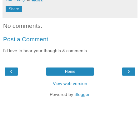
Share
No comments:
Post a Comment
I'd love to hear your thoughts & comments...
‹
›
Home
View web version
Powered by
Blogger
.