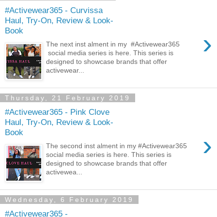
#Activewear365 - Curvissa
Haul, Try-On, Review & Look-
Book
›
The next inst alment in my #Activewear365
social media series is here. This series is
designed to showcase brands that offer
activewear...
Thursday, 21 February 2019
#Activewear365 - Pink Clove
Haul, Try-On, Review & Look-
Book
›
The second inst alment in my #Activewear365
social media series is here. This series is
designed to showcase brands that offer
activewea...
Wednesday, 6 February 2019
#Activewear365 -