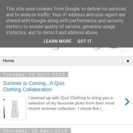
This site uses cookies from Google to deliver its services
and to analyze traffic. Your IP address and user-agent are
shared with Google along with performance and security
metrics to ensure quality of service, generate usage
statistics, and to detect and address abuse.
LEARN MORE
GOT IT
▼
Tuesday, 30 April 2019
Summer is Coming...A Quiz
Clothing Collaboration
›
I teamed up with Quiz Clothing to bring you a
selection of my favourite picks from their most
recent summer collection. I chose five i...
Thursday, 25 April 2019