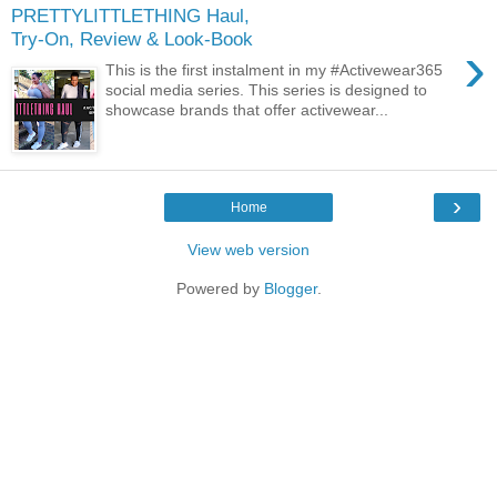
PRETTYLITTLETHING Haul,
Try-On, Review & Look-Book
›
This is the first instalment in my #Activewear365
social media series. This series is designed to
showcase brands that offer activewear...
›
Home
View web version
Powered by
Blogger
.