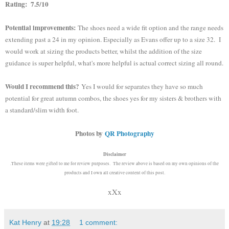
Rating: 7.5/10
Potential improvements:
The shoes need a wide fit option and the range needs
extending past a 24 in my opinion. Especially as Evans offer up to a size 32. I
would work at sizing the products better, whilst the addition of the size
guidance is super helpful, what's more helpful is actual correct sizing all round.
Would I recommend this?
Yes I would for separates they have so much
potential for great autumn combos, the shoes yes for my sisters & brothers with
a standard/slim width foot.
Photos by
QR Photography
Disclaimer
.These items were gifted to me for review purposes. The review above is based on my own opinions of the
products and I own all creative content of this post.
xXx
Kat Henry
at
19:28
1 comment: