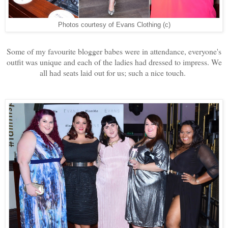
Photos courtesy of Evans Clothing (c)
Some of my favourite blogger babes were in attendance, everyone's
outfit was unique and each of the ladies had dressed to impress. We
all had seats laid out for us; such a nice touch.