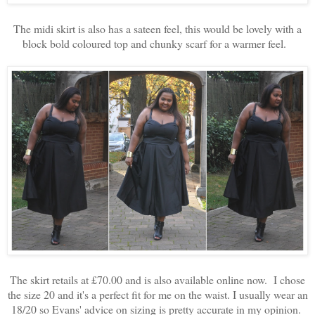
The midi skirt is also has a sateen feel, this would be lovely with a
block bold coloured top and chunky scarf for a warmer feel.
The skirt retails at £70.00 and is also available online now. I chose
the size 20 and it's a perfect fit for me on the waist. I usually wear an
18/20 so Evans' advice on sizing is pretty accurate in my opinion.