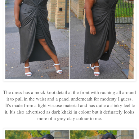
The dress has a mock knot detail at the front with ruching all around
it to pull in the waist and a panel underneath for modesty I guess.
It's made from a light viscose material and has quite a slinky feel to
it. It's also advertised as dark khaki in colour but it definately looks
more of a grey clay colour to me.