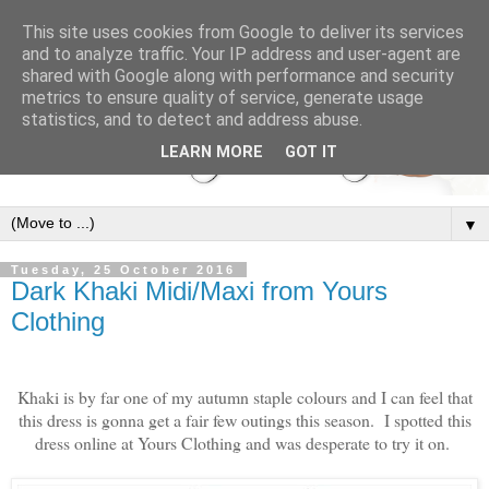
This site uses cookies from Google to deliver its services
and to analyze traffic. Your IP address and user-agent are
shared with Google along with performance and security
metrics to ensure quality of service, generate usage
statistics, and to detect and address abuse.
LEARN MORE
GOT IT
▼
Tuesday, 25 October 2016
Dark Khaki Midi/Maxi from Yours
Clothing
Khaki is by far one of my autumn staple colours and I can feel that
this dress is gonna get a fair few outings this season. I spotted this
dress online at Yours Clothing and was desperate to try it on.