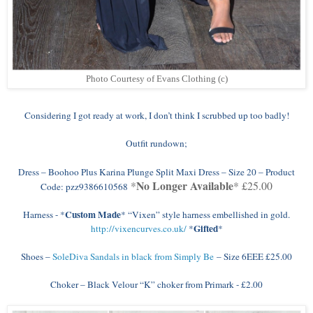
Photo Courtesy of Evans Clothing (c)
Considering I got ready at work, I don’t think I scrubbed up too badly!
Outfit rundown;
Dress – Boohoo Plus Karina Plunge Split Maxi Dress – Size 20 – Product
No Longer Available
*
* £25.00
Code: pzz9386610568
Custom Made
Harness - *
* “Vixen” style harness embellished in gold.
Gifted
http://vixencurves.co.uk/
*
*
Shoes –
SoleDiva Sandals in black from Simply Be
– Size 6EEE £25.00
Choker – Black Velour “K” choker from Primark - £2.00