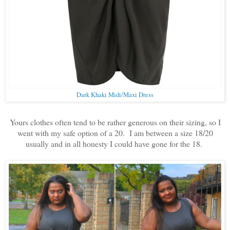
Dark Khaki Midi/Maxi Dress
Yours clothes often tend to be rather generous on their sizing, so I
went with my safe option of a 20. I am between a size 18/20
usually and in all honesty I could have gone for the 18.