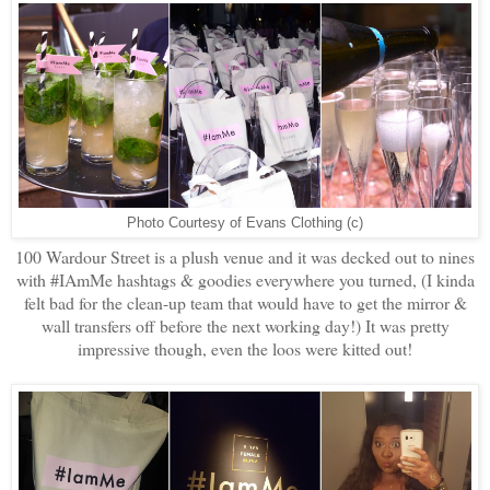
Photo Courtesy of Evans Clothing (c)
100 Wardour Street is a plush venue and it was decked out to nines
with #IAmMe hashtags & goodies everywhere you turned, (I kinda
felt bad for the clean-up team that would have to get the mirror &
wall transfers off before the next working day!) It was pretty
impressive though, even the loos were kitted out!