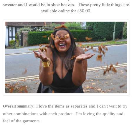
sweater and I would be in shoe heaven. These pretty little things are
available online for £50.00.
Overall Summary:
I love the items as separates and I can't wait to try
other combinations with each product. I'm loving the quality and
feel of the garments.