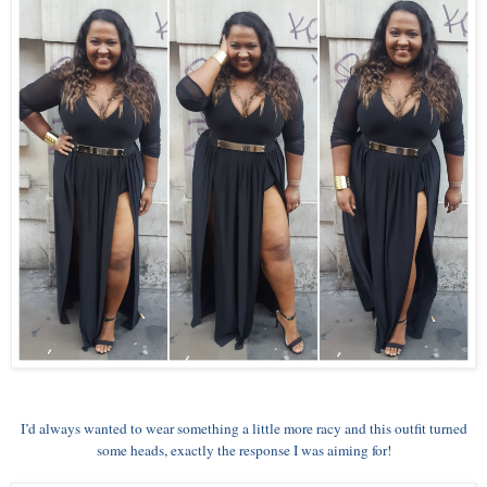
I’d always wanted to wear something a little more racy and this outfit turned
some heads, exactly the response I was aiming for!