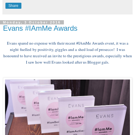
Share
Monday, 3 October 2016
Evans #IAmMe Awards
Evans spared no expense with their recent #IAmMe Awards event, it was a
night
fuelled
by positivity, giggles and a shed load of prosecco! I was
honoured to have received an invite to the prestigious awards, especially when
I saw how well Evans looked after us Blogger gals.