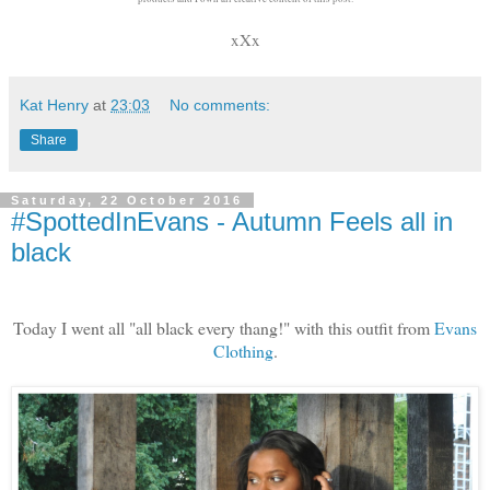
xXx
Kat Henry
at
23:03
No comments:
Share
Saturday, 22 October 2016
#SpottedInEvans - Autumn Feels all in
black
Today I went all "all black every thang!" with this outfit from
Evans
Clothing
.