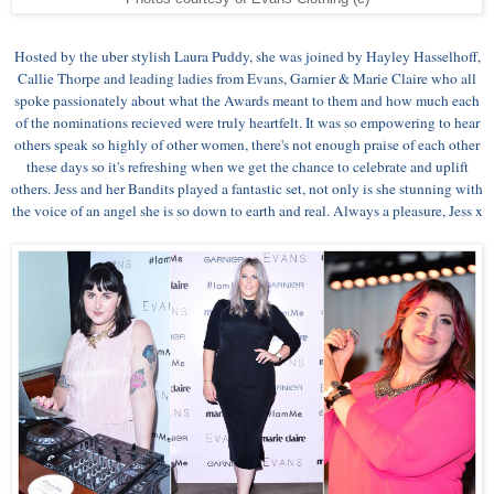
Hosted by the uber stylish Laura Puddy, she was joined by Hayley Hasselhoff,
Callie Thorpe and leading ladies from Evans, Garnier & Marie Claire who all
spoke passionately about what the Awards meant to them and how much each
of the nominations recieved were truly heartfelt. It was so empowering to hear
others speak so highly of other women, there's not enough praise of each other
these days so it's refreshing when we get the chance to celebrate and uplift
others. Jess and her Bandits played a fantastic set, not only is she stunning with
the voice of an angel she is so down to earth and real. Always a pleasure, Jess x