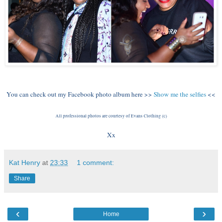
You can check out my Facebook photo album here >>
Show me the selfies
<<
All professional photos are courtesy of Evans Clothing (c)
Xx
Kat Henry
at
23:33
1 comment:
Share
‹
›
Home