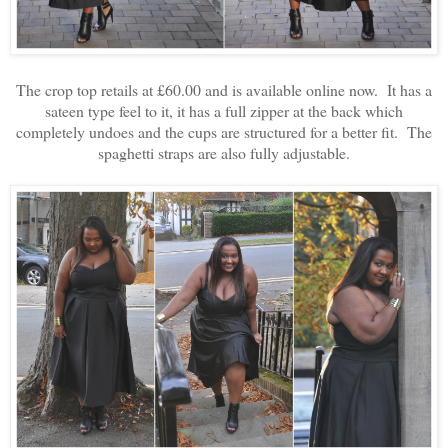
The crop top retails at £60.00 and is available online now. It has a
sateen type feel to it, it has a full zipper at the back which
completely undoes and the cups are structured for a better fit. The
spaghetti straps are also fully adjustable.