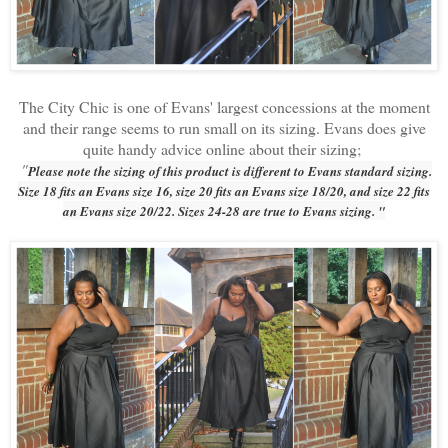
The City Chic is one of Evans' largest concessions at the moment
and their range seems to run small on its sizing. Evans does give
quite handy advice online about their sizing;
"
Please note the sizing of this product is different to Evans standard sizing.
Size 18 fits an Evans size 16, size 20 fits an Evans size 18/20, and size 22 fits
an Evans size 20/22. Sizes 24-28 are true to Evans sizing. "