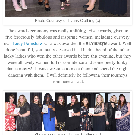
Photo Courtesy of Evans Clothing (c)
The awards ceremony was really uplifting. Five awards, given to
five ferociously fabulous and inspiring women, including our very
#IAmStyle
own
Lucy Earnshaw
who was awarded the
award. Well
done beautiful, you totally deserved it. I hadn’t heard of the other
lucky ladies who won the other awards before this evening, but they
were all lovely women full of confidence and some pretty funky
dance moves! It was awesome to meet them and spend the night
dancing with them. I will definitely be following their journeys
from here on out.
Photos courtesy of Evans Clothing (c)