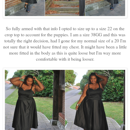
So fully armed with that info I opted to size up to a size 22 on the
crop top to account for the puppies. I am a size 38GG and this was
totally the right decision, had I gone for my normal size of a 20 I'm
not sure that it would have fitted my chest. It might have been a little
more fitted in the body as this is quite loose but I'm way more
comfortable with it being looser.