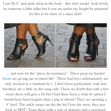
I am 5ft 4" and quite short in the body - this skirt would look lovely
on someone a little taller but it you are under my height be prepared
for this to be more of a maxi skirt!
... and now for the "piece de resistance" These peep toe heeled
boots
are giving me so much life! These bad boys unfortunately are
only stocked in a standard fit :( I don't have particularly wide feet
but these are a little on the snug side. I have no doubt that with a few
wears these will give a bit but I had there been a wide fit option I
would have been happier than a pig in shiznit! They are sporting a
4" heel. The ankle straps are the the bit I love the most, they just
look so HOT! Team these with a pair of skinnies and a oversized