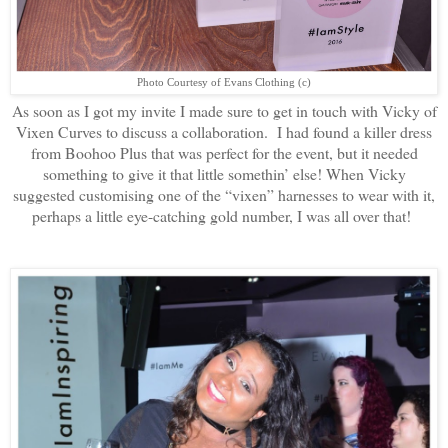
Photo Courtesy of Evans Clothing (c)
As soon as I got my invite I made sure to get in touch with Vicky of
Vixen Curves to discuss a collaboration. I had found a killer dress
from Boohoo Plus that was perfect for the event, but it needed
something to give it that little somethin’ else! When Vicky
suggested customising one of the “vixen” harnesses to wear with it,
perhaps a little eye-catching gold number, I was all over that!