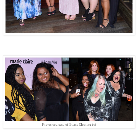
Photos courtesy of Evans Clothing (c)