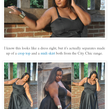
I know this looks like a dress right, but it's actually separates made
up of a
crop top
and a
midi skirt
both from the City Chic range.