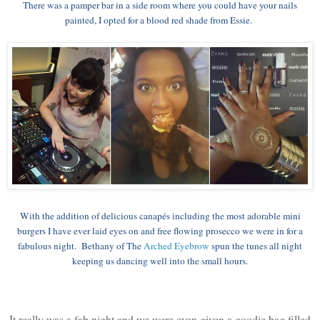
There was a pamper bar in a side room where you could have your nails
painted, I opted for a blood red shade from Essie.
With the addition of delicious canapés including the most adorable mini
burgers I have ever laid eyes on and free flowing prosecco we were in for a
fabulous night. Bethany of The
Arched Eyebrow
spun the tunes all night
keeping us dancing well into the small hours.
It really was a fab night and we were even given a goodie bag filled