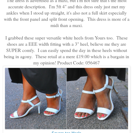
The dress is advertised as a maxi, but I'm not sure that's the most
accurate description. I'm 5ft 4" and this dress only just met my
ankles when I stood up straight, it's also not a full skirt especially
with the front panel and split front opening. This dress is more of a
midi than a maxi.
I grabbed these super versatile white heels from Yours too. These
shoes are a EEE width fitting with a 3" heel, believe me they are
SUPER comfy. I can easily spend the day in these heels without
being in agony. These retail at a mere £19.00 which is a bargain in
my opinion! Product Code: 056467