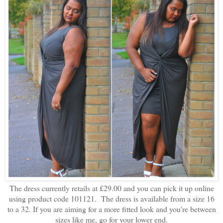
The dress currently retails at £29.00 and you can pick it up online
using product code 101121. The dress is available from a size 16
to a 32. If you are aiming for a more fitted look and you're between
sizes like me, go for your lower end.