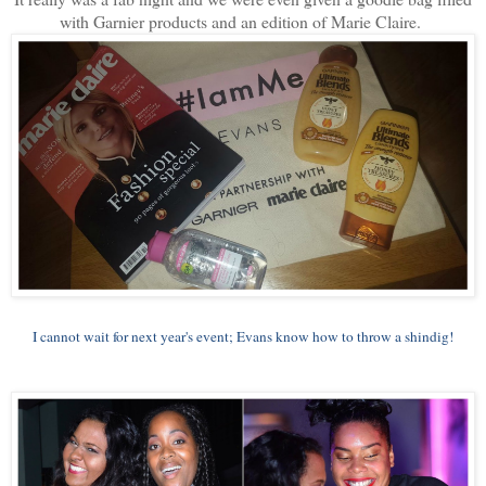
with Garnier products and an edition of Marie Claire.
I cannot wait for next year's event; Evans know how to throw a shindig!