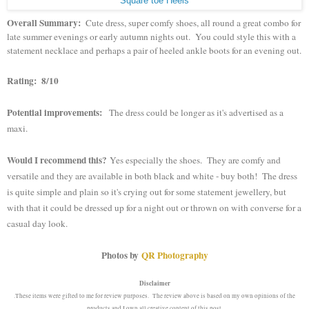
Square toe Heels
Overall Summary:
Cute dress, super comfy shoes, all round a great combo for
late summer evenings or early autumn nights out. You could style this with a
statement necklace and perhaps a pair of heeled ankle boots for an evening out.
Rating: 8/10
Potential improvements:
The dress could be longer as it's advertised as a
maxi.
Would I recommend this?
Yes especially the shoes. They are comfy and
versatile and they are available in both black and white - buy both! The dress
is quite simple and plain so it's crying out for some statement jewellery, but
with that it could be dressed up for a night out or thrown on with converse for a
casual day look.
Photos by
QR Photography
Disclaimer
.These items were gifted to me for review purposes. The review above is based on my own opinions of the
products and I own all creative content of this post.