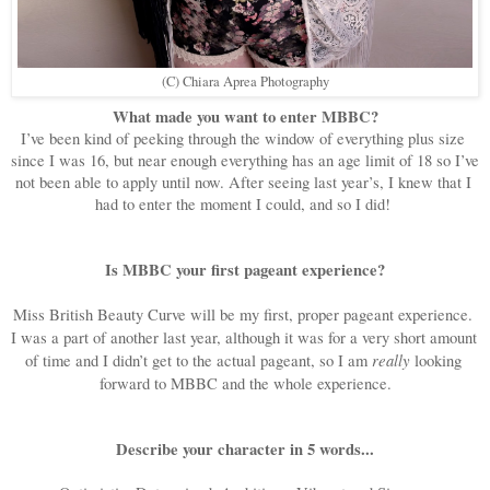
(C) Chiara Aprea Photography
What made you want to enter MBBC?
I’ve been kind of peeking through the window of everything plus size 
since I was 16, but near enough everything has an age limit of 18 so I’ve 
not been able to apply until now. After seeing last year’s, I knew that I 
had to enter the moment I could, and so I did! 
Is MBBC your first pageant experience?
Miss British Beauty Curve will be my first, proper pageant experience. 
I was a part of another last year, although it was for a very short amount 
really
of time and I didn’t get to the actual pageant, so I am 
 looking 
forward to MBBC and the whole experience.
Describe your character in 5 words...