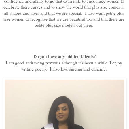
confidence and ability to go that extra mile to encourage women to 
celebrate there curves and to show the world that plus size comes in 
all shapes and sizes and that we are special.  I also want petite plus 
size women to recognise that we are beautiful too and that there are 
petite plus size models out there. 
Do you have any hidden talents?
I am good at drawing portraits although it’s been a while. I enjoy 
writing poetry.  I also love singing and dancing. 