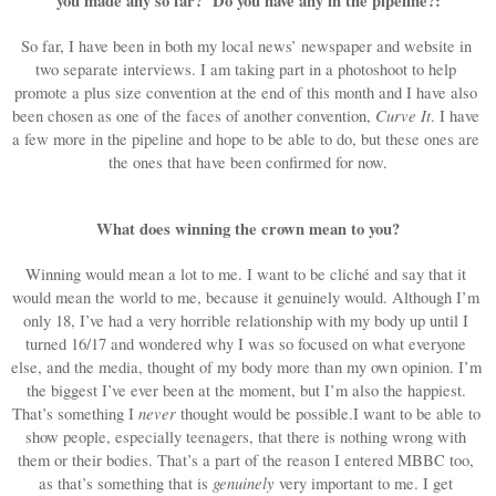
you made any so far?  Do you have any in the pipeline?:
So far, I have been in both my local news’ newspaper and website in 
two separate interviews. I am taking part in a photoshoot to help 
promote a plus size convention at the end of this month and I have also 
Curve It
been chosen as one of the faces of another convention, 
. I have 
a few more in the pipeline and hope to be able to do, but these ones are 
the ones that have been confirmed for now.
What does winning the crown mean to you?
Winning would mean a lot to me. I want to be cliché and say that it 
would mean the world to me, because it genuinely would. Although I’m 
only 18, I’ve had a very horrible relationship with my body up until I 
turned 16/17 and wondered why I was so focused on what everyone 
else, and the media, thought of my body more than my own opinion. I’m 
the biggest I’ve ever been at the moment, but I’m also the happiest. 
never
That’s something I 
 thought would be possible.I
 want to be able to 
show people, especially teenagers, that there is nothing wrong with 
them or their bodies. That’s a part of the reason I entered MBBC too, 
genuinely
as that’s something that is 
 very important to me. I get 