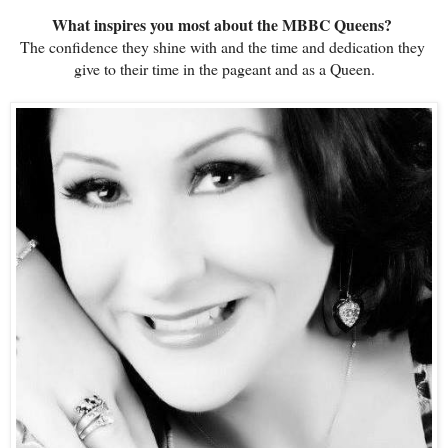
What inspires you most about the MBBC Queens?
The confidence they shine with and the time and dedication they 
give to their time in the pageant and as a Queen.