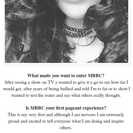
What made you want to enter MBBC? 
After seeing a show on TV a wanted to give it a go to see how far I 
would get, after years of being bullied and told I'm to fat or to short I 
wanted to test the water and see what others really thought. 
Is MBBC your first pageant experience? 
This is my very first and although I am nervous I am extremely 
proud and excited to tell everyone what I am doing and inspire 
others. 