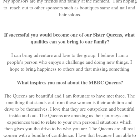
My sponsors are my friends and family at the moment.  I am hoping 
to  reach out to other sponsors such as boutiques same and nail and 
hair salons.
If successful you would become one of our Sister Queens, what 
qualities can you bring to our family?
I can bring adventure and love to the group. I believe I am a 
people’s person who enjoys a challenge and doing new things. I 
hope to bring happiness to others and that missing something.
What inspires you most about the MBBC Queens?
The Queens are beautiful and I am fortunate to have met three. The 
one thing that stands out from these women is their ambition and 
drive to be themselves. I love that they are outspoken and beautiful 
inside and out. The Queens are amazing as their journeys and 
experiences tend to relate to your own personal situations which 
then gives you the drive to be who you are. The Queens are all real 
women with a bundle of confidence. I love that because I am able to 