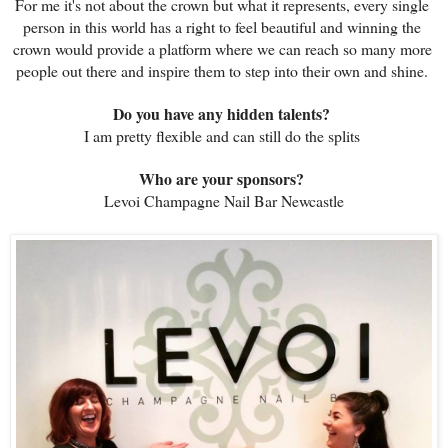
For me it's not about the crown but what it represents, every single 
person in this world has a right to feel beautiful and winning the 
crown would provide a platform where we can reach so many more 
people out there and inspire them to step into their own and shine. 
Do you have any hidden talents? 
I am pretty flexible and can still do the splits 
Who are your sponsors? 
Levoi Champagne Nail Bar Newcastle