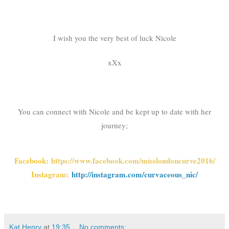
I wish you the very best of luck Nicole
xXx
You can connect with Nicole and be kept up to date with her
journey;
Facebook:
https://www.facebook.com/misslondoncurve2016/
Instagram:
http://instagram.com/curvaceous_nic/
Kat Henry
at
19:35
No comments: