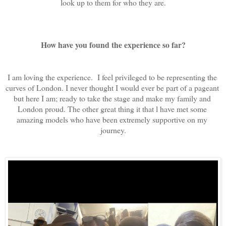
look up to them for who they are.
How have you found the experience so far?
I am loving the experience.  I feel privileged to be representing the 
curves of London. I never thought I would ever be part of a pageant 
but here I am; ready to take the stage and make my family and 
London proud. The other great thing it that l have met some 
amazing models who have been extremely supportive on my 
journey.