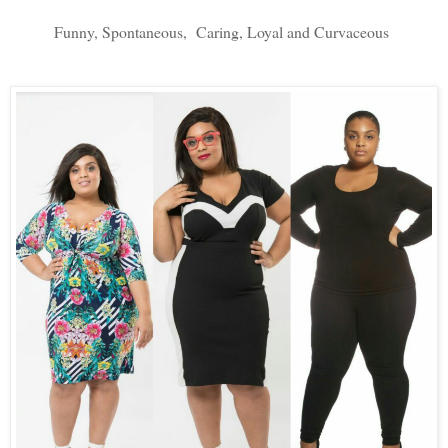
Funny, Spontaneous,  Caring, Loyal and Curvaceous 