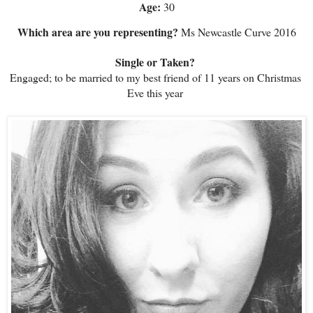
Age: 
30
Which area are you representing?
 Ms Newcastle Curve 2016
Single or Taken? 
Engaged; to be married to my best friend of 11 years on Christmas 
Eve this year 