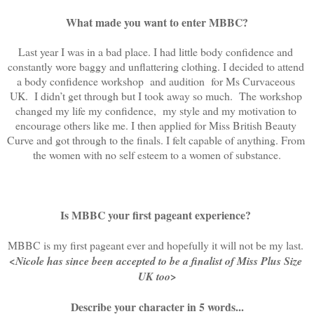
What made you want to enter MBBC?
Last year I was in a bad place. I had little body confidence and 
constantly wore baggy and unflattering clothing. I decided to attend 
a body confidence workshop  and audition  for Ms Curvaceous 
UK.  I didn’t get through but I took away so much.  The workshop 
changed my life my confidence,  my style and my motivation to 
encourage others like me. I then applied for Miss British Beauty 
Curve and got through to the finals. I felt capable of anything. From 
the women with no self esteem to a women of substance.
Is MBBC your first pageant experience?
MBBC is my first pageant ever and hopefully it will not be my last. 
<Nicole has since been accepted to be a finalist of Miss Plus Size 
UK too>
Describe your character in 5 words...