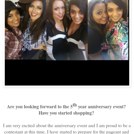
th
Are you looking forward to the 5
 year anniversary event? 
Have you started shopping? 
I am very excited about the anniversary event and I am proud to be a 
contestant at this time. I have started to prepare for the pageant and 