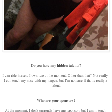
Do you have any hidden talents?
I can ride horses, I own two at the moment. Other than that? Not really. 
I can touch my nose with my tongue, but I’m not sure if that’s really a 
talent.
Who are your sponsors?
At the moment, I don’t currently have any sponsors but I am in touch 