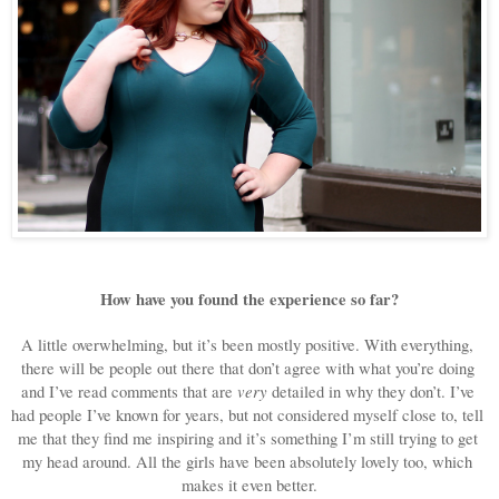
How have you found the experience so far?
A little overwhelming, but it’s been mostly positive. With everything, 
there will be people out there that don’t agree with what you’re doing 
very
and I’ve read comments that are 
 detailed in why they don’t. I’ve 
had people I’ve known for years, but not considered myself close to, tell 
me that they find me inspiring and it’s something I’m still trying to get 
my head around. All the girls have been absolutely lovely too, which 
makes it even better.