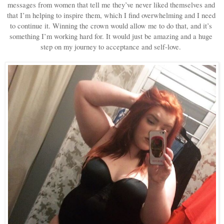
messages from women that tell me they’ve never liked themselves and 
that I’m helping to inspire them, which I find overwhelming and I need 
to continue it. Winning the crown would allow me to do that, and it’s 
something I’m working hard for. It would just be amazing and a huge 
step on my journey to acceptance and self-love. 