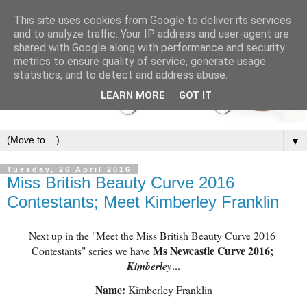
This site uses cookies from Google to deliver its services
and to analyze traffic. Your IP address and user-agent are
shared with Google along with performance and security
metrics to ensure quality of service, generate usage
statistics, and to detect and address abuse.
LEARN MORE
GOT IT
▼
Tuesday, 26 April 2016
Miss British Beauty Curve 2016
Contestants; Meet Kimberley Franklin
Next up in the "Meet the Miss British Beauty Curve 2016 
 Ms Newcastle Curve 2016; 
Contestants" series we have
...
Kimberley
Name:
 Kimberley Franklin