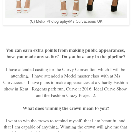
(C) Mekx Photography/Ms Curvaceous UK
You can earn extra points from making public appearances, 
have you made any so far?  Do you have any in the pipeline?
I have attended casting for the Curvy Convention which I will be 
attending.  I have attended a Model master class with at Ms 
Curvaceous. I have plans to make appearances at a Charity Fashion 
show in Kent , Regents park run, Curve it 2016, Ideal Curve Show 
and the Fashion Crazy Project 2.
What does winning the crown mean to you?
I want to win the crown to remind myself  that I am beautiful and 
that I am capable of anything. Winning the crown will give me that 