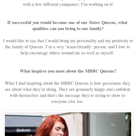
with a few different companies. I’m working on it!
If successful you would become one of our Sister Queens, what 
qualities can you bring to our family?
I would like to say that I would bring my personality and my positivity to 
the family of Queens. I’m a very ‘team-friendly’ person, and I love to 
help encourage others around me as well as myself. 
What inspires you most about the MBBC Queens?
What I find inspiring about the MBBC Queens is how passionate they 
are about what they’re doing. They are genuinely happy and confident 
with themselves and that’s the message they’re trying to show to 
everyone else too. 