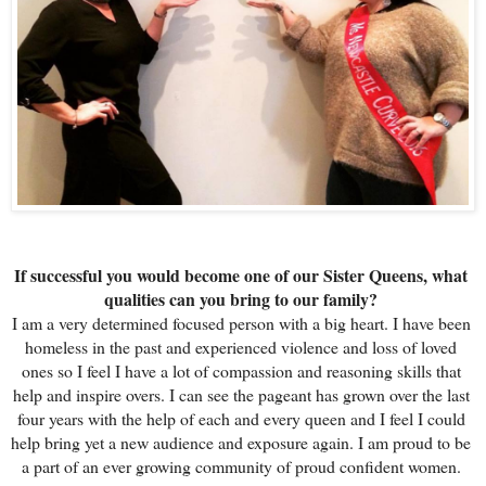
If successful you would become one of our Sister Queens, what 
qualities can you bring to our family? 
I am a very determined focused person with a big heart. I have been 
homeless in the past and experienced violence and loss of loved 
ones so I feel I have a lot of compassion and reasoning skills that 
help and inspire overs. I can see the pageant has grown over the last 
four years with the help of each and every queen and I feel I could 
help bring yet a new audience and exposure again. I am proud to be 
a part of an ever growing community of proud confident women. 