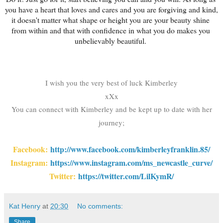
you have a heart that loves and cares and you are forgiving and kind, 
it doesn't matter what shape or height you are your beauty shine 
from within and that with confidence in what you do makes you 
unbelievably beautiful. 
I wish you the very best of luck Kimberley
xXx
You can connect with Kimberley and be kept up to date with her
journey;
Facebook:
http://www.facebook.com/kimberleyfranklin.85/
Instagram:
https://www.instagram.com/ms_newcastle_curve
/
Twitter:
https://twitter.com/LilKymR/
Kat Henry
at
20:30
No comments:
Share