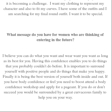
it is becoming a challenge.  I want my clothing to represent my 
character and also to fit my curves. I have some of the outfits and I 
am searching for my final round outfit. I want it to be special.
What message do you have for women who are thinking of 
entering in the future?
I believe you can do what you want and wear want you want as long 
as its best for you. Having this confidence enables you to do things 
that you probably couldn't do before. It is important to surround 
yourself with positive people and do things that make you happy. 
Finally it is being the best version of yourself both inside and out. If 
you have body confidence or feel you need to boost attend a body 
confidence workshop and apply for a pageant. If you do or don’t 
succeed you would be surrounded by a great curvaceous family to 
help you on your way.