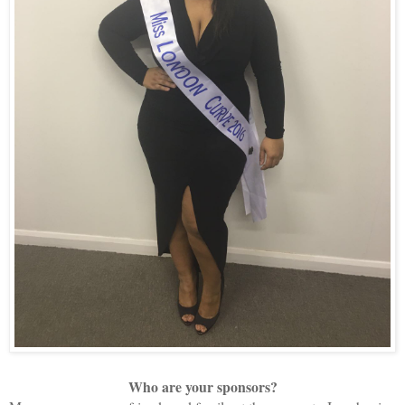
Who are your sponsors?