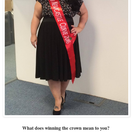
What does winning the crown mean to you? 