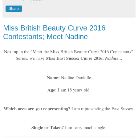
Share
Miss British Beauty Curve 2016
Contestants; Meet Nadine
Next up in the "Meet the Miss British Beauty Curve 2016 Contestants" 
 Miss East Sussex Curve 2016; 
Nadine...
Series, we have
Name: 
Nadine Danielle
Age:
I am 18 years old.
Which area are you representing?
I am representing the East Sussex.
Single or Taken?
I am very much single.