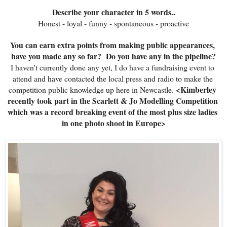
Describe your character in 5 words..
Honest - loyal - funny - spontaneous - proactive
You can earn extra points from making public appearances, 
have you made any so far?  
Do you have any in the pipeline?
I haven't currently done any yet, I do have a fundraising event to 
attend and have contacted the local press and radio to make the 
<Kimberley 
competition public knowledge up here in Newcastle. 
recently took part in the Scarlett & Jo Modelling Competition 
which was a record breaking event of the most plus size ladies 
in one photo shoot in Europe>