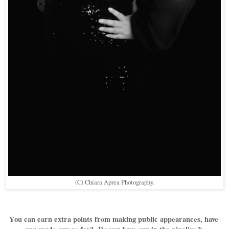
(C) Chiara Aprea Photography.
You can earn extra points from making public appearances, have 