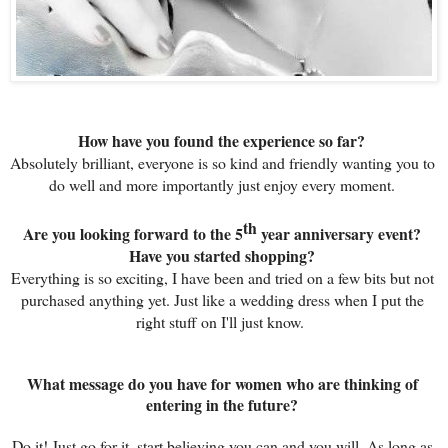
How have you found the experience so far? 
Absolutely brilliant, everyone is so kind and friendly wanting you to 
do well and more importantly just enjoy every moment. 
th
Are you looking forward to the 5
 year anniversary event? 
Have you started shopping? 
Everything is so exciting, I have been and tried on a few bits but not 
purchased anything yet. Just like a wedding dress when I put the 
right stuff on I'll just know.  
What message do you have for women who are thinking of 
entering in the future? 
Do it! Just go for it, start believing you can and you will. As long as 