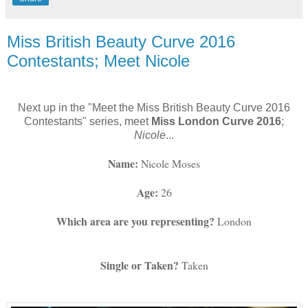
Miss British Beauty Curve 2016
Contestants; Meet Nicole
Next up in the "Meet the Miss British Beauty Curve 2016
Contestants" series, meet
Miss London Curve 2016
;
Nicole
...
Name: 
Nicole Moses
Age:
 26
Which area are you representing?
 London
Single or Taken?
 Taken