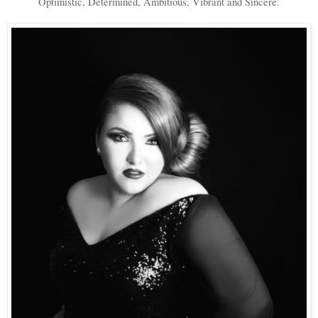
Optimistic, Determined, Ambitious, Vibrant and Sincere.