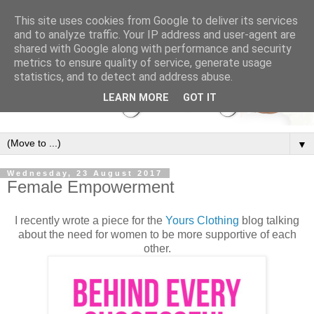
This site uses cookies from Google to deliver its services
and to analyze traffic. Your IP address and user-agent are
shared with Google along with performance and security
metrics to ensure quality of service, generate usage
statistics, and to detect and address abuse.
LEARN MORE
GOT IT
▼
Wednesday, 23 August 2017
Female Empowerment
I recently wrote a piece for the
Yours Clothing
blog talking
about the need for women to be more supportive of each
other.