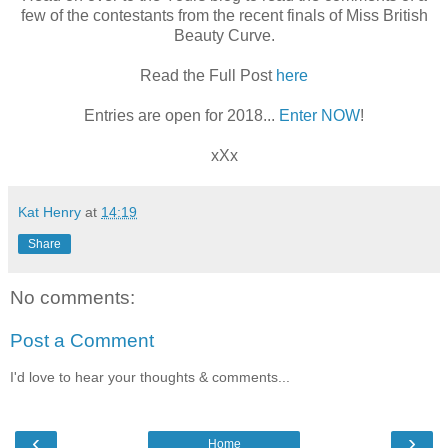
few of the contestants from the recent finals of Miss British
Beauty Curve.
Read the Full Post
here
Entries are open for 2018...
Enter NOW
!
xXx
Kat Henry
at
14:19
Share
No comments:
Post a Comment
I'd love to hear your thoughts & comments...
‹
›
Home