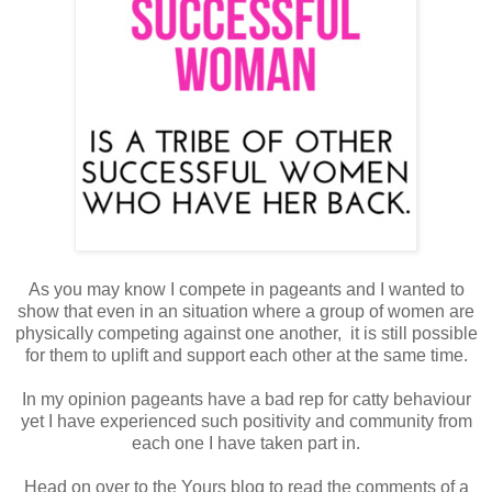
As you may know I compete in pageants and I wanted to
show that even in an situation where a group of women are
physically competing against one another, it is still possible
for them to uplift and support each other at the same time.
In my opinion pageants have a bad rep for catty behaviour
yet I have experienced such positivity and community from
each one I have taken part in.
Head on over to the Yours blog to read the comments of a