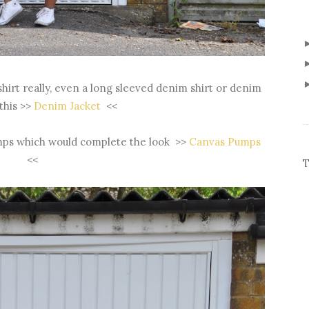
shirt really, even a long sleeved denim shirt or denim
 this >>
Denim Jacket
<<
umps which would complete the look >>
Canvas Pumps
<<
T