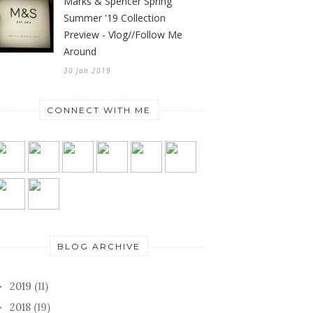
Marks & Spencer Spring
Summer '19 Collection
Preview - Vlog//Follow Me
Around
30 Jan 2019
CONNECT WITH ME
BLOG ARCHIVE
2019
(11)
►
2018
(19)
►