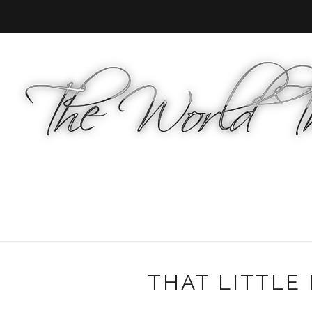
THAT LITTLE 