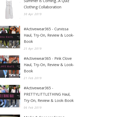
Summer is Coming...A Quiz
Clothing Collaboration
30 Apr 2019
#Activewear365 - Curvissa
Haul, Try-On, Review & Look-
Book
25 Apr 2019
#Activewear365 - Pink Clove
Haul, Try-On, Review & Look-
Book
21 Feb 2019
#Activewear365 -
PRETTYLITTLETHING Haul,
Try-On, Review & Look-Book
06 Feb 2019