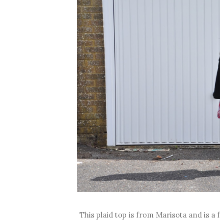
This plaid top is from Marisota and is a f