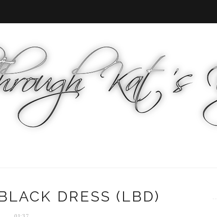
BLACK DRESS (LBD)
01:37