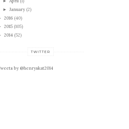
April
(1)
►
January
(2)
►
2016
(40)
►
2015
(105)
►
2014
(52)
►
TWITTER
weets by @henryskat2014