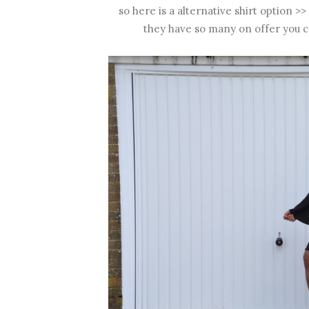
so here is a alternative shirt option >>
they have so many on offer you c