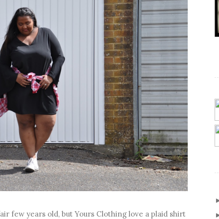
air few years old, but Yours Clothing love a plaid shirt