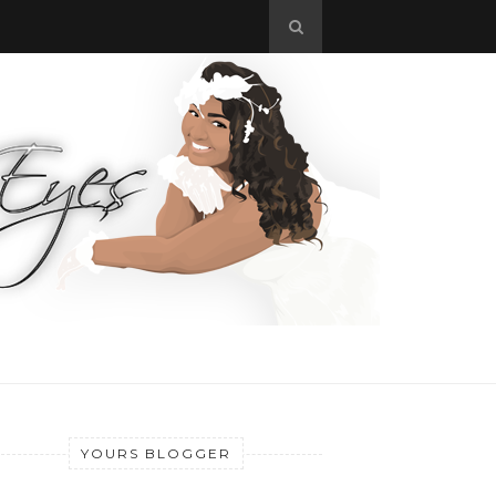
YOURS BLOGGER