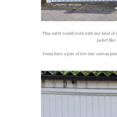
This outfit would work with any kind of 
jacket like
Yours have a pair of low rise canvas p