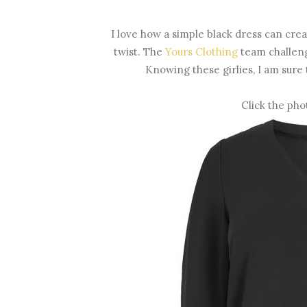
I love how a simple black dress can create
twist. The
Yours Clothing
team challenge
Knowing these girlies, I am sure 
Click the pho