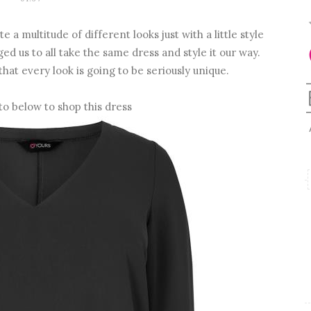
 a multitude of different looks just with a little style
d us to all take the same dress and style it our way.
that every look is going to be seriously unique.
to below to shop this dress