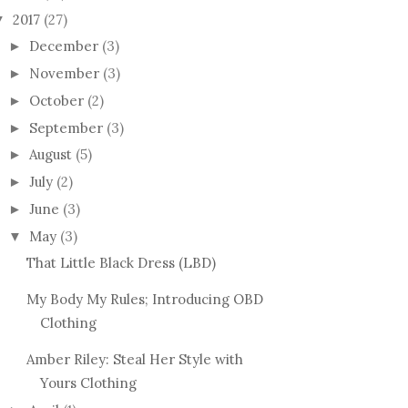
2017
(27)
▼
December
(3)
►
November
(3)
►
October
(2)
►
September
(3)
►
August
(5)
►
July
(2)
►
June
(3)
►
May
(3)
▼
That Little Black Dress (LBD)
My Body My Rules; Introducing OBD
Clothing
Amber Riley: Steal Her Style with
Yours Clothing