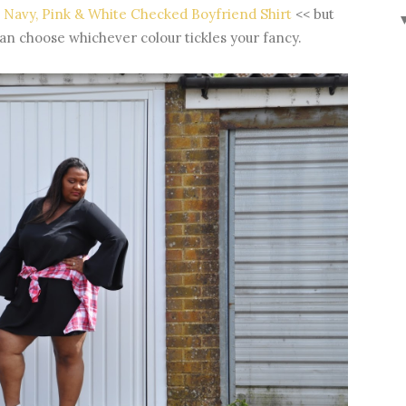
Navy, Pink & White Checked Boyfriend Shirt
<< but
an choose whichever colour tickles your fancy.