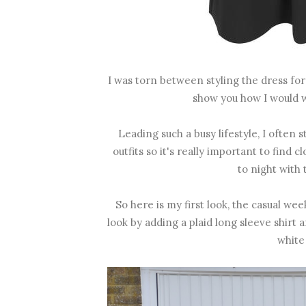
I was torn between styling the dress for 
show you how I would we
Leading such a busy lifestyle, I often
outfits so it's really important to find 
to night with 
So here is my first look, the casual w
look by adding a plaid long sleeve shirt
white