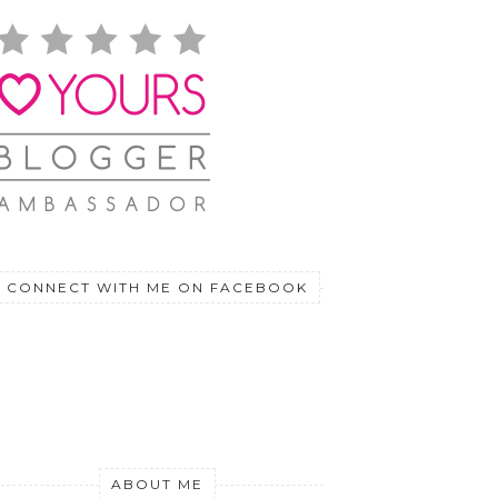
CONNECT WITH ME ON FACEBOOK
ABOUT ME