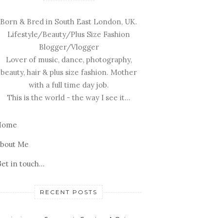
Born & Bred in South East London, UK.
Lifestyle/Beauty/Plus Size Fashion
Blogger/Vlogger
Lover of music, dance, photography,
beauty, hair & plus size fashion. Mother
with a full time day job.
This is the world - the way I see it...
Home
bout Me
et in touch...
RECENT POSTS