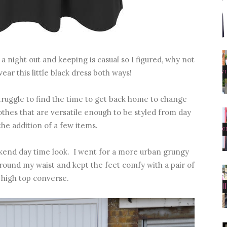
a night out and keeping is casual so I figured, why not
ar this little black dress both ways!
 struggle to find the time to get back home to change
clothes that are versatile enough to be styled from day
the addition of a few items.
eekend day time look. I went for a more urban grungy
 around my waist and kept the feet comfy with a pair of
 high top converse.