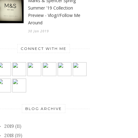
Marks & Spencer Spring
Summer '19 Collection
Preview - Vlog//Follow Me
Around
30 Jan 2019
CONNECT WITH ME
BLOG ARCHIVE
2019
(11)
►
2018
(19)
►