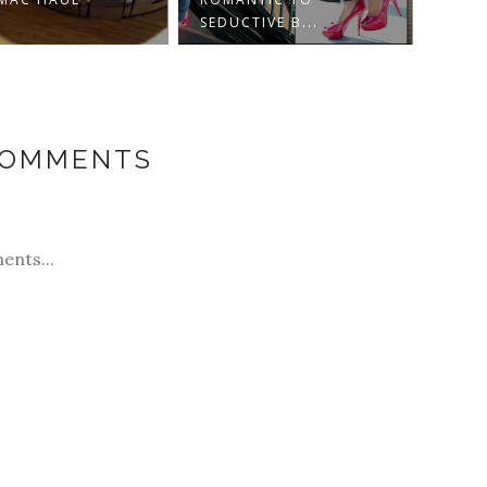
SEDUCTIVE B...
COMMENTS
ents...