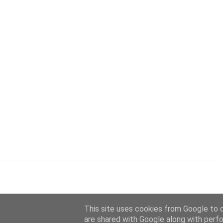
This site uses cookies from Google to de
are shared with Google along with perfo