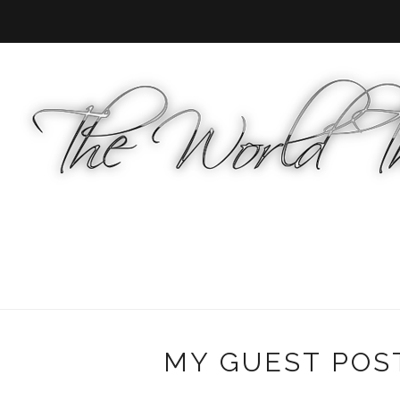
MY GUEST POS