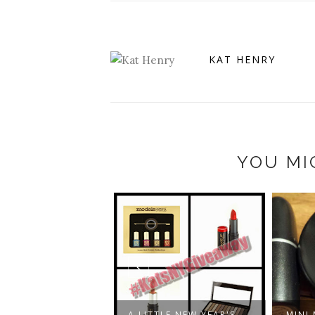
KAT HENRY
YOU MI
UTYKNOWSNOSIZE
 MY RES...
A LITTLE NEW YEAR'S
MINI