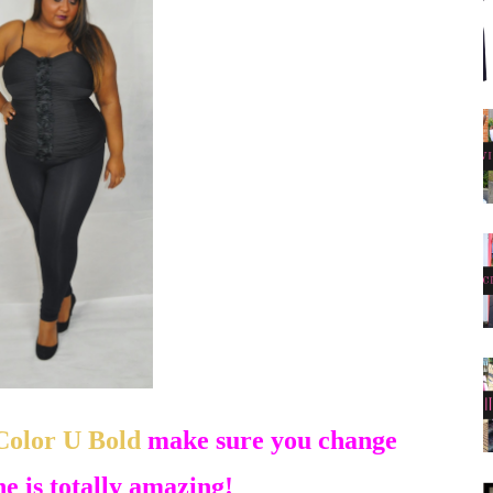
Color U Bold
make sure you change
she is totally amazing!