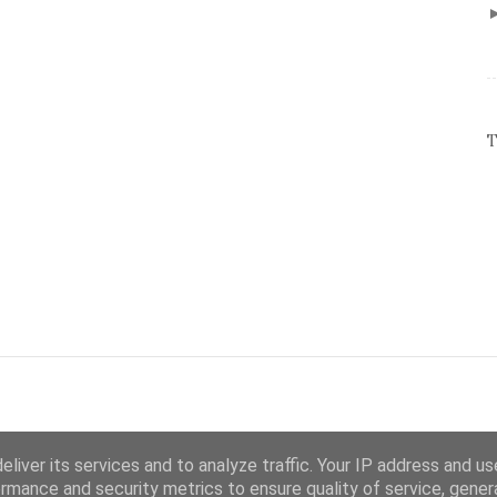
T
liver its services and to analyze traffic. Your IP address and u
rmance and security metrics to ensure quality of service, gene