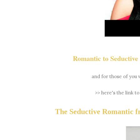
Romantic to Seductiv
and for those of you 
>> here's the link t
The Seductive Romantic 