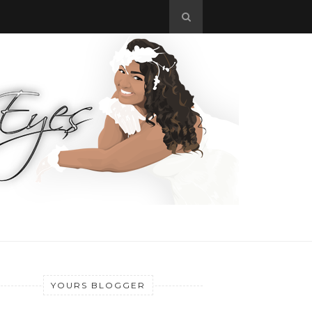
YOURS BLOGGER