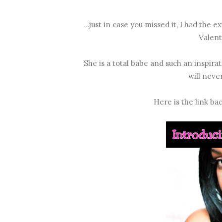
...just in case you missed it, I had th
Valenti
She is a total babe and such an inspira
will neve
Here is the link ba