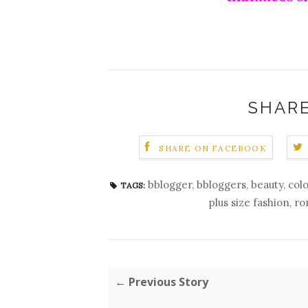
SHARE
SHARE ON FACEBOOK
bblogger
,
bbloggers
,
beauty
,
col
TAGS:
plus size fashion
,
ro
← Previous Story