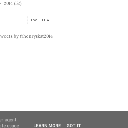
2014
(52)
►
TWITTER
weets by @henryskat2014
ser-agent
rate usage
LEARN MORE
GOT IT