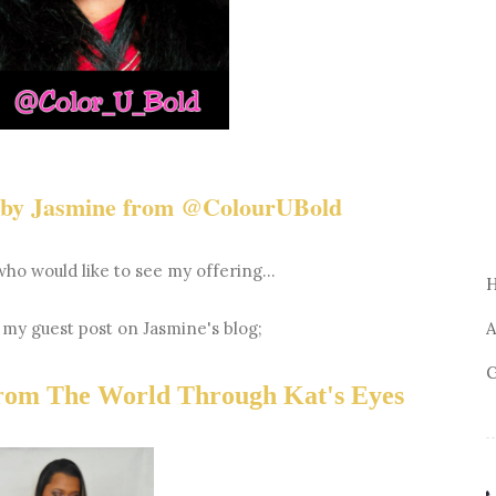
e by Jasmine from @ColourUBold
who would like to see my offering...
o my guest post on Jasmine's blog;
A
G
from The World Through Kat's Eyes