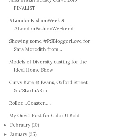
LIPSTICKS
FINALIST
#LondonFashionWeek &
#LondonFashionWeekend
Showing some #PSBloggerLove for
Sara Meredith from...
Models of Diversity casting for the
Ideal Home Show
Curvy Kate @ Evans, Oxford Street
& #StarInABra
Roller....Coaster.....
My Guest Post for Color U Bold
February
(10)
►
January
(25)
►