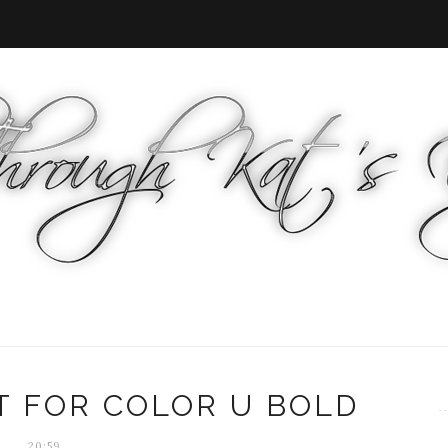
T FOR COLOR U BOLD
20:59