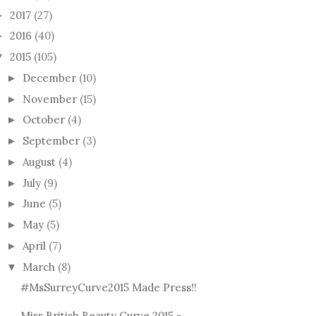
2017
(27)
►
2016
(40)
►
2015
(105)
▼
December
(10)
►
November
(15)
►
October
(4)
►
September
(3)
►
THE
August
(4)
►
K WIDOW MAKE-
#BE
July
(9)
►
ICTORIAL
TAG 
June
(5)
►
May
(5)
►
April
(7)
►
March
(8)
▼
#MsSurreyCurve2015 Made Press!!
Miss British Beauty Curve 2015 -
*REVIEW* MUA