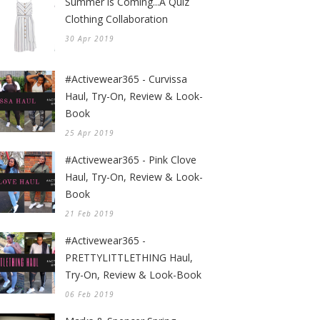
Summer is Coming...A Quiz
Clothing Collaboration
30 Apr 2019
#Activewear365 - Curvissa
Haul, Try-On, Review & Look-
Book
25 Apr 2019
#Activewear365 - Pink Clove
Haul, Try-On, Review & Look-
Book
21 Feb 2019
#Activewear365 -
PRETTYLITTLETHING Haul,
Try-On, Review & Look-Book
06 Feb 2019