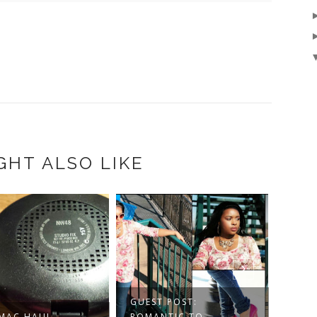
GHT ALSO LIKE
BLAC
UP P
GUEST POST:
 MAC HAUL
ROMANTIC TO