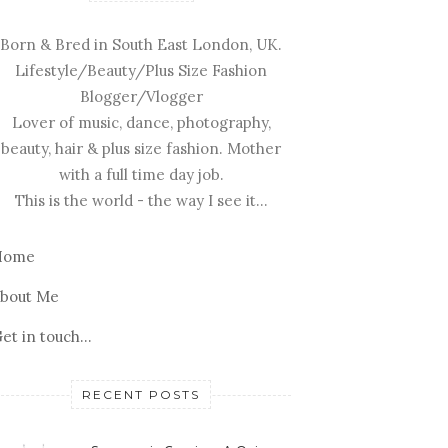
Born & Bred in South East London, UK.
Lifestyle/Beauty/Plus Size Fashion
Blogger/Vlogger
Lover of music, dance, photography,
beauty, hair & plus size fashion. Mother
with a full time day job.
This is the world - the way I see it...
Home
bout Me
et in touch...
RECENT POSTS