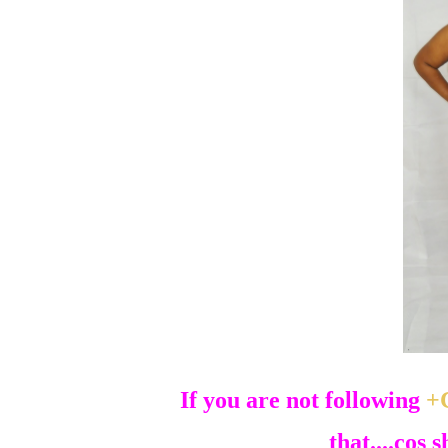
If you are not following
+
that....cos 