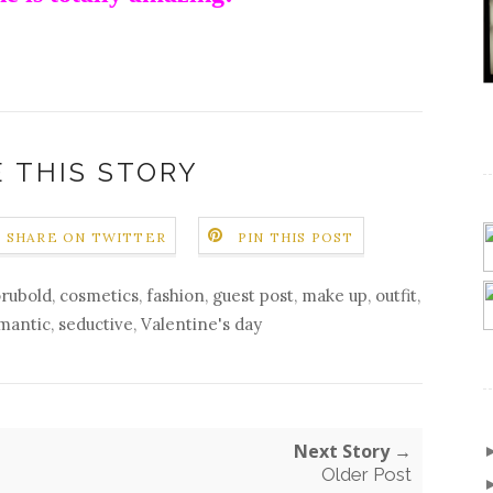
 THIS STORY
SHARE ON TWITTER
PIN THIS POST
orubold
,
cosmetics
,
fashion
,
guest post
,
make up
,
outfit
,
mantic
,
seductive
,
Valentine's day
Next Story →
Older Post