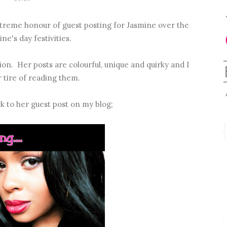
e extreme honour of guest posting for Jasmine over the
ne's day festivities.
tion. Her posts are colourful, unique and quirky and I
r tire of reading them.
ck to her guest post on my blog;