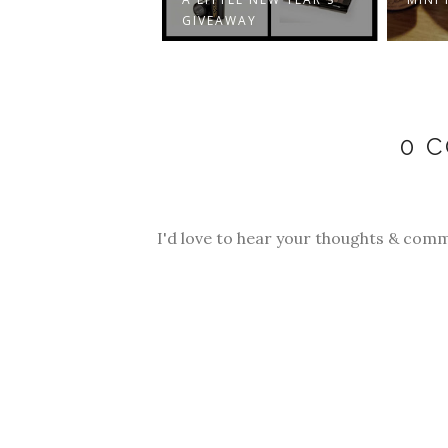
GIVEAWAY
0 
I'd love to hear your thoughts & comm