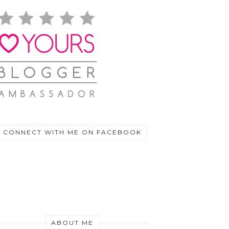
CONNECT WITH ME ON FACEBOOK
ABOUT ME