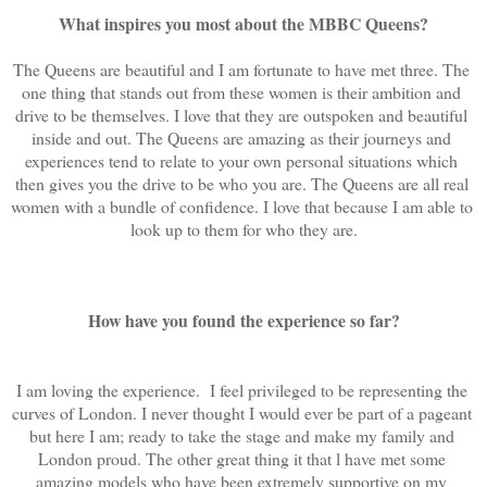
What inspires you most about the MBBC Queens?
The Queens are beautiful and I am fortunate to have met three. The 
one thing that stands out from these women is their ambition and 
drive to be themselves. I love that they are outspoken and beautiful 
inside and out. The Queens are amazing as their journeys and 
experiences tend to relate to your own personal situations which 
then gives you the drive to be who you are. The Queens are all real 
women with a bundle of confidence. I love that because I am able to 
look up to them for who they are.
How have you found the experience so far?
I am loving the experience.  I feel privileged to be representing the 
curves of London. I never thought I would ever be part of a pageant 
but here I am; ready to take the stage and make my family and 
London proud. The other great thing it that l have met some 
amazing models who have been extremely supportive on my 