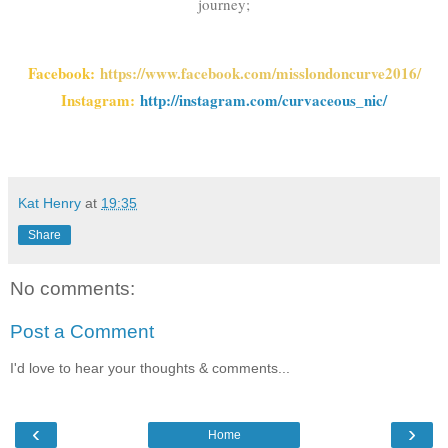
journey;
Facebook:
https://www.facebook.com/misslondoncurve2016/
Instagram:
http://instagram.com/curvaceous_nic/
Kat Henry
at
19:35
Share
No comments:
Post a Comment
I'd love to hear your thoughts & comments...
‹
›
Home