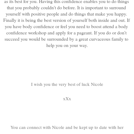
as its best for you. Having this confidence enables you to do things 
that you probably couldn't do before. It is important to surround 
yourself with positive people and do things that make you happy. 
Finally it is being the best version of yourself both inside and out. If 
you have body confidence or feel you need to boost attend a body 
confidence workshop and apply for a pageant. If you do or don’t 
succeed you would be surrounded by a great curvaceous family to 
help you on your way.
I wish you the very best of luck Nicole
xXx
You can connect with Nicole and be kept up to date with her