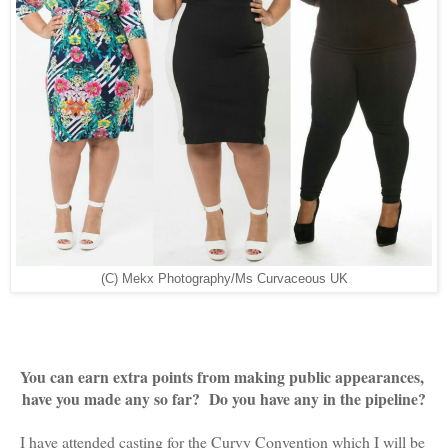
(C) Mekx Photography/Ms Curvaceous UK
You can earn extra points from making public appearances, 
have you made any so far?  Do you have any in the pipeline?
I have attended casting for the Curvy Convention which I will be 