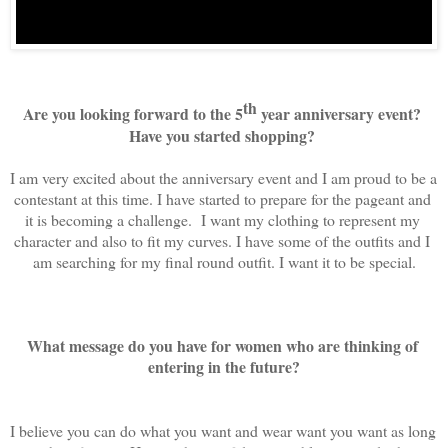
th
Are you looking forward to the 5
 year anniversary event? 
Have you started shopping? 
I am very excited about the anniversary event and I am proud to be a 
contestant at this time. I have started to prepare for the pageant and 
it is becoming a challenge.  I want my clothing to represent my 
character and also to fit my curves. I have some of the outfits and I 
am searching for my final round outfit. I want it to be special.
What message do you have for women who are thinking of 
entering in the future?
I believe you can do what you want and wear want you want as long 