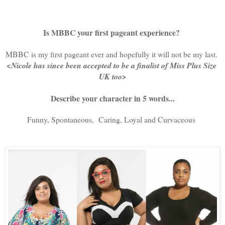
Is MBBC your first pageant experience?
MBBC is my first pageant ever and hopefully it will not be my last. 
<Nicole has since been accepted to be a finalist of Miss Plus Size 
UK too>
Describe your character in 5 words...
Funny, Spontaneous,  Caring, Loyal and Curvaceous 