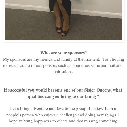
Who are your sponsors?
My sponsors are my friends and family at the moment.  I am hoping 
to  reach out to other sponsors such as boutiques same and nail and 
hair salons.
If successful you would become one of our Sister Queens, what 
qualities can you bring to our family?
I can bring adventure and love to the group. I believe I am a 
people’s person who enjoys a challenge and doing new things. I 
hope to bring happiness to others and that missing something.