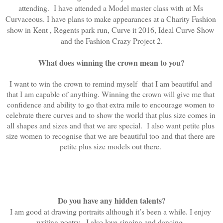
attending.  I have attended a Model master class with at Ms 
Curvaceous. I have plans to make appearances at a Charity Fashion 
show in Kent , Regents park run, Curve it 2016, Ideal Curve Show 
and the Fashion Crazy Project 2.
What does winning the crown mean to you?
I want to win the crown to remind myself  that I am beautiful and 
that I am capable of anything. Winning the crown will give me that 
confidence and ability to go that extra mile to encourage women to 
celebrate there curves and to show the world that plus size comes in 
all shapes and sizes and that we are special.  I also want petite plus 
size women to recognise that we are beautiful too and that there are 
petite plus size models out there. 
Do you have any hidden talents?
I am good at drawing portraits although it’s been a while. I enjoy 
writing poetry.  I also love singing and dancing. 