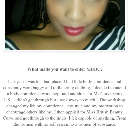
What made you want to enter MBBC?
Last year I was in a bad place. I had little body confidence and 
constantly wore baggy and unflattering clothing. I decided to attend 
a body confidence workshop  and audition  for Ms Curvaceous 
UK.  I didn’t get through but I took away so much.  The workshop 
changed my life my confidence,  my style and my motivation to 
encourage others like me. I then applied for Miss British Beauty 
Curve and got through to the finals. I felt capable of anything. From 
the women with no self esteem to a women of substance.