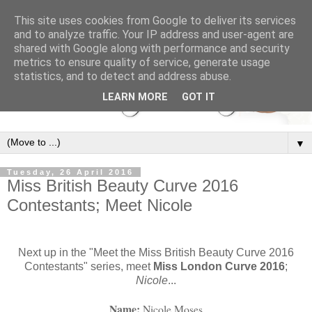
This site uses cookies from Google to deliver its services
and to analyze traffic. Your IP address and user-agent are
shared with Google along with performance and security
metrics to ensure quality of service, generate usage
statistics, and to detect and address abuse.
LEARN MORE
GOT IT
▼
Tuesday, 26 April 2016
Miss British Beauty Curve 2016
Contestants; Meet Nicole
Next up in the "Meet the Miss British Beauty Curve 2016
Contestants" series, meet
Miss London Curve 2016
;
Nicole
...
Name: 
Nicole Moses