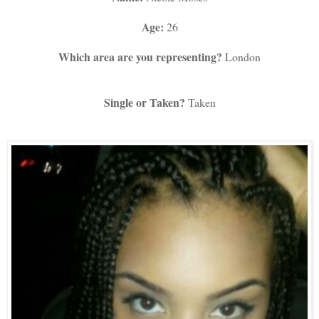
Age:
 26
Which area are you representing?
 London
Single or Taken?
 Taken