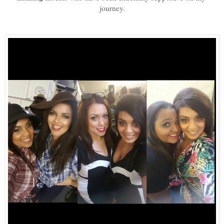
journey.