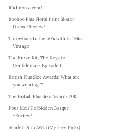
It's been a year!
Boohoo Plus Floral Print Skater
Dress *Review*
Throwback to the 50's with Lil' Miss
Vintage
The Kurve Kit; The Keys to
Confidence - Episode 1 ...
British Plus Size Awards; What are
you wearing??
The British Plus Size Awards 2015
Pour Moi? Forbidden Basque
*Review*
Scarlett & Jo AW15 (My Fave Picks)