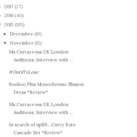
2017
(27)
►
2016
(40)
►
2015
(105)
▼
December
(10)
►
November
(15)
▼
GET 
OT THAT KINDA
CURVY KATE @ EVANS,
WITH
Ms Curvaceous UK London
E! EYE SHADE...
OXFORD STREET &...
CLOT
Auditions; Interview with ...
#OursToLose
Boohoo Plus Monochrome Illusion
Dress *Review*
Ms Curvaceous UK London
Auditions; Interview with ...
In search of uplift...Curvy Kate
Cascade Set *Review*