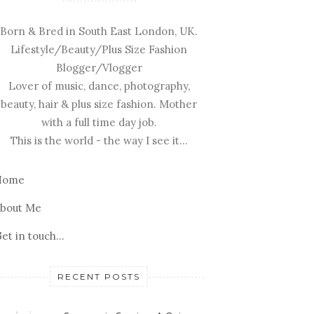
Born & Bred in South East London, UK.
Lifestyle/Beauty/Plus Size Fashion
Blogger/Vlogger
Lover of music, dance, photography,
beauty, hair & plus size fashion. Mother
with a full time day job.
This is the world - the way I see it...
Home
bout Me
et in touch...
RECENT POSTS