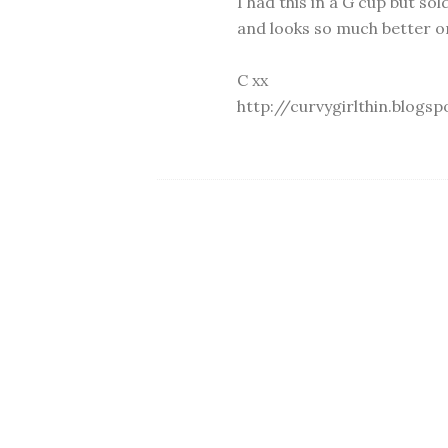
I had this in a G cup but sol
and looks so much better on
C xx
http://curvygirlthin.blogsp