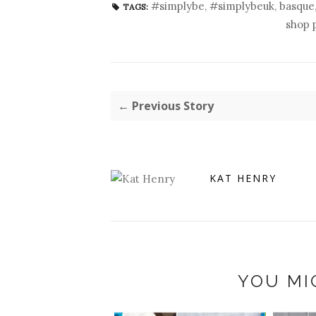
#simplybe
,
#simplybeuk
,
basque
TAGS:
shop 
← Previous Story
KAT HENRY
YOU MI