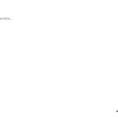
ents...