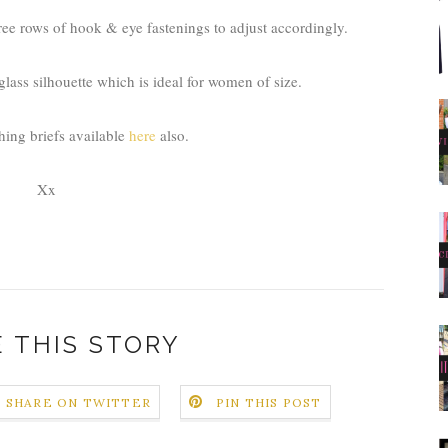
ree rows of hook & eye fastenings to adjust accordingly.
glass silhouette which is ideal for women of size.
hing briefs available
here
also.
Xx
 THIS STORY
SHARE ON TWITTER
PIN THIS POST