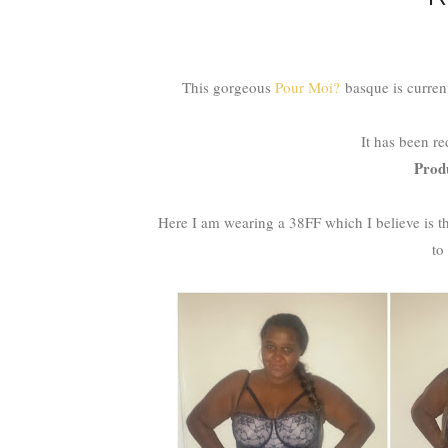
This gorgeous
Pour Moi?
basque is curren
It has been r
Prod
Here I am wearing a 38FF which I believe is th
to