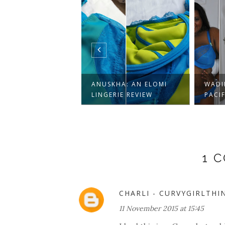
YOUR SEXY ON
 YOURS
ANUSKHA: AN ELOMI
WADI
IN...
LINGERIE REVIEW
PACIF
1 
CHARLI - CURVYGIRLTHI
11 November 2015 at 15:45