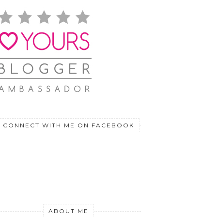
CONNECT WITH ME ON FACEBOOK
ABOUT ME