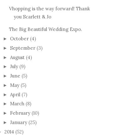
Vhopping is the way forward! Thank
you Scarlett & Jo
The Big Beautiful Wedding Expo.
October
(4)
►
September
(3)
►
August
(4)
►
July
(9)
►
June
(5)
►
May
(5)
►
April
(7)
►
March
(8)
►
February
(10)
►
January
(25)
►
2014
(52)
►