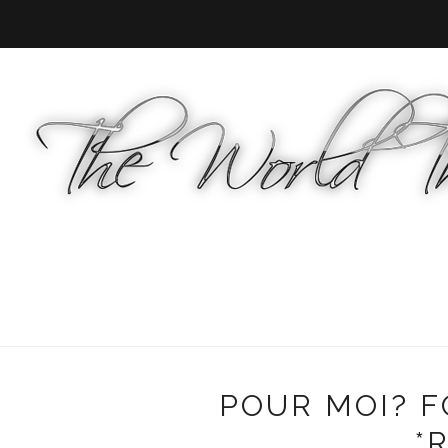
POUR MOI? 
*