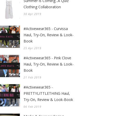
Summer is Coming...A Quiz
Clothing Collaboration
30 Apr 2019
#Activewear365 - Curvissa
Haul, Try-On, Review & Look-
Book
25 Apr 2019
#Activewear365 - Pink Clove
Haul, Try-On, Review & Look-
Book
21 Feb 2019
#Activewear365 -
PRETTYLITTLETHING Haul,
Try-On, Review & Look-Book
06 Feb 2019