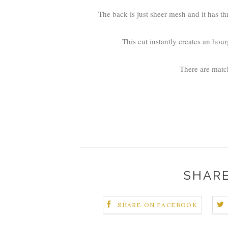
The back is just sheer mesh and it has th
This cut instantly creates an hour
There are matc
SHARE
SHARE ON FACEBOOK