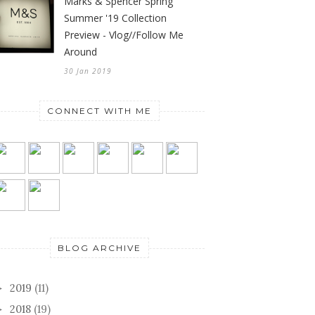
Marks & Spencer Spring
Summer '19 Collection
Preview - Vlog//Follow Me
Around
30 Jan 2019
CONNECT WITH ME
BLOG ARCHIVE
2019
(11)
►
2018
(19)
►