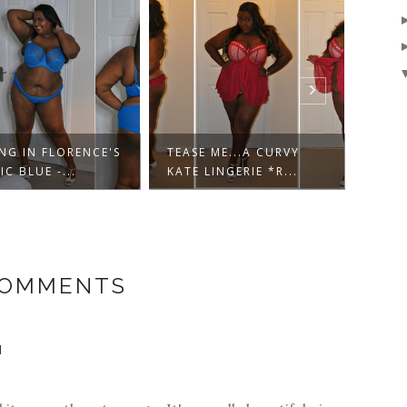
NG IN FLORENCE'S
TEASE ME...A CURVY
...N
IC BLUE -...
KATE LINGERIE *R...
SHAD
COMMENTS
N