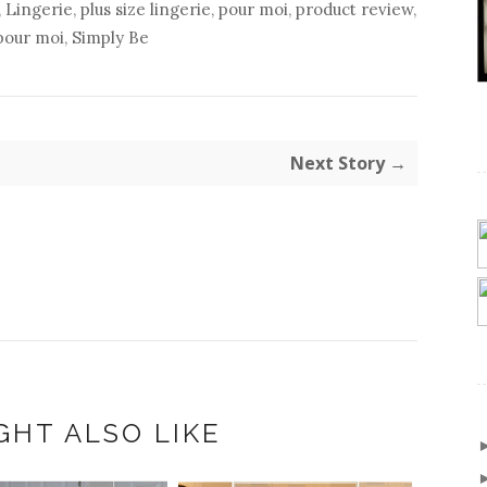
,
Lingerie
,
plus size lingerie
,
pour moi
,
product review
,
pour moi
,
Simply Be
Next Story →
GHT ALSO LIKE