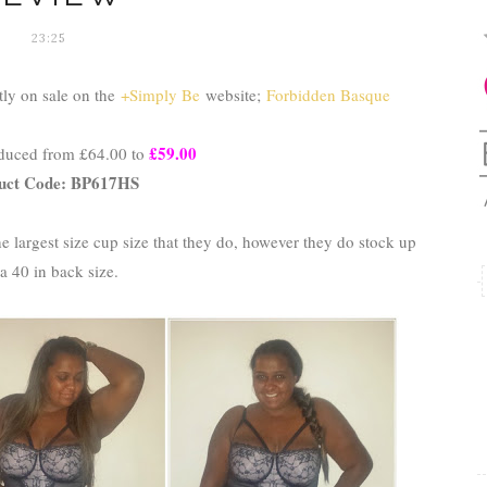
23:25
tly on sale on the
+Simply Be
website;
Forbidden Basque
£59.00
educed from £64.00 to
uct Code: BP617HS
e largest size cup size that they do, however they do stock up
 a 40 in back size.