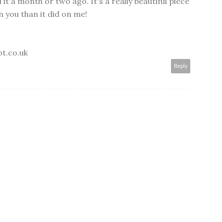
d it a month or two ago. It's a really beautiful piece
 you than it did on me!
ot.co.uk
Reply