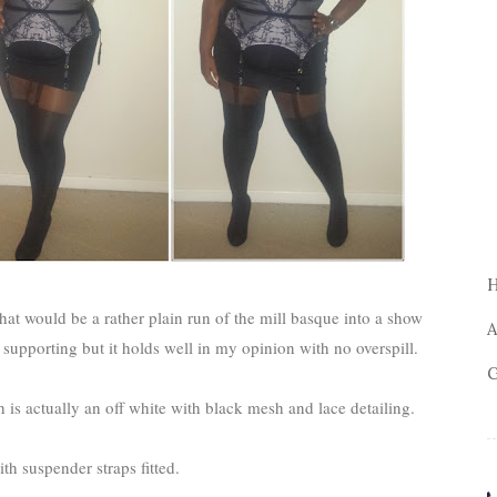
 what would be a rather plain run of the mill basque into a show
A
 supporting but it holds well in my opinion with no overspill.
G
is actually an off white with black mesh and lace detailing.
th suspender straps fitted.