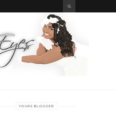
YOURS BLOGGER