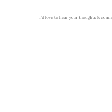
I'd love to hear your thoughts & comm