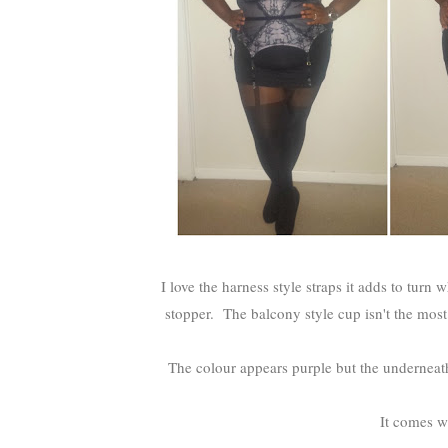
I love the harness style straps it adds to turn
stopper. The balcony style cup isn't the most
The colour appears purple but the underneath 
It comes wi