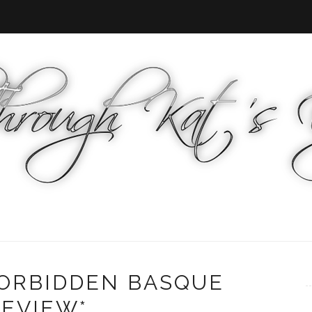
FORBIDDEN BASQUE
REVIEW*